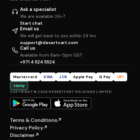
Ask a specialist
We are available 24×7
Start chat
Email us
We will get back to you within 24 hrs
support@desertcart.com
Call us
Available from 8am–5pm GST
+971 4 524 5524
Mastercard
VISA
JCB
Apple Pay
G Pay
UPI
tabby
COPYRIGHT © 2026 DESERTCART HOLDINGS LIMITED
Terms & Conditions
↗
Privacy Policy
↗
Disclaimer
↗