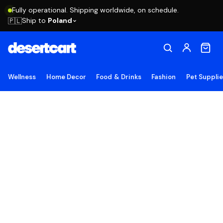
Fully operational. Shipping worldwide, on schedule.
Ship to
Poland
🇵🇱
Wellness
Home Decor
Food & Drinks
Fashion
Pet Suppli