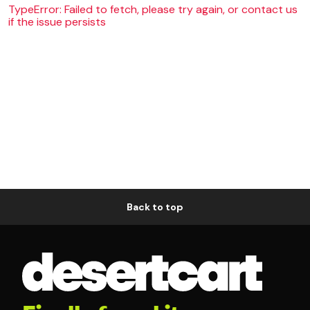
TypeError: Failed to fetch, please try again, or contact us
if the issue persists
Back to top