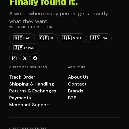
Finally found it.
A world where every person gets exactly
what they want.
WE SOURCE ITEMS FROM
🇦🇪
🇬🇧
🇮🇳
🇺🇸
UAE
UK
INDIA
USA
🇯🇵
JAPAN
CUSTOMER SERVICES
ABOUT US
Track Order
About Us
Shipping & Handling
Contact
Returns & Exchanges
Brands
Payments
B2B
Merchant Support
CUSTOMER SUPPORT