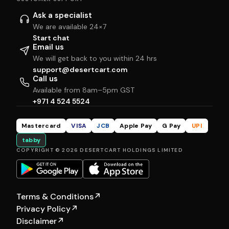
Ask a specialist
We are available 24×7
Start chat
Email us
We will get back to you within 24 hrs
support@desertcart.com
Call us
Available from 8am–5pm GST
+971 4 524 5524
Mastercard
VISA
JCB
Apple Pay
G Pay
UPI
tabby
COPYRIGHT © 2026 DESERTCART HOLDINGS LIMITED
Terms & Conditions
↗
Privacy Policy
↗
Disclaimer
↗