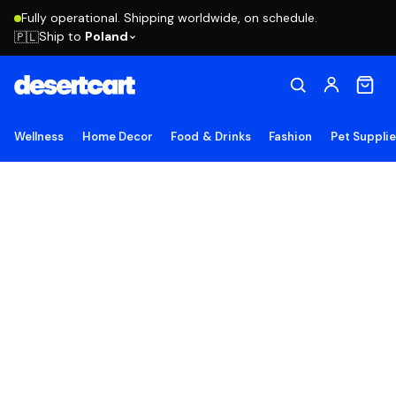
Fully operational. Shipping worldwide, on schedule.
Ship to
Poland
🇵🇱
Wellness
Home Decor
Food & Drinks
Fashion
Pet Suppli