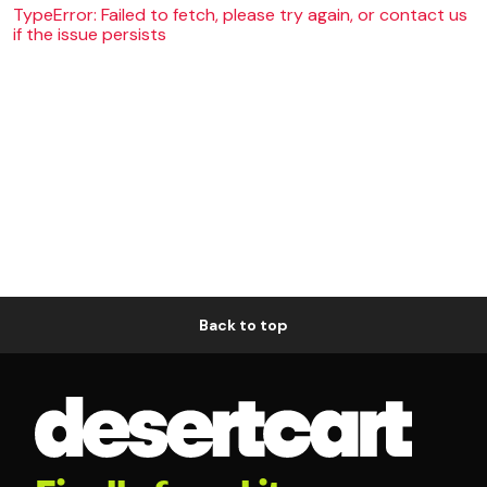
TypeError: Failed to fetch, please try again, or contact us
if the issue persists
Back to top