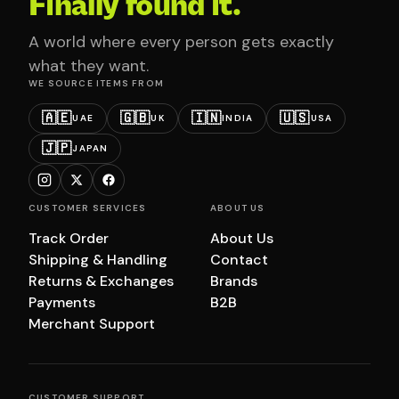
Finally found it.
A world where every person gets exactly
what they want.
WE SOURCE ITEMS FROM
🇦🇪
🇬🇧
🇮🇳
🇺🇸
UAE
UK
INDIA
USA
🇯🇵
JAPAN
CUSTOMER SERVICES
ABOUT US
Track Order
About Us
Shipping & Handling
Contact
Returns & Exchanges
Brands
Payments
B2B
Merchant Support
CUSTOMER SUPPORT