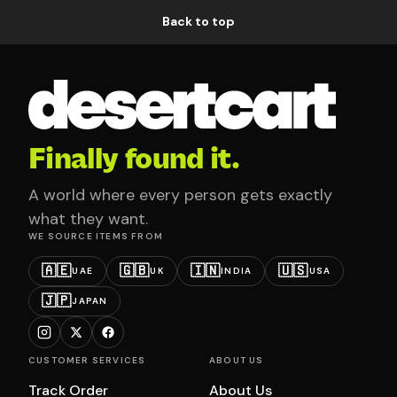
Back to top
Finally found it.
A world where every person gets exactly
what they want.
WE SOURCE ITEMS FROM
🇦🇪
🇬🇧
🇮🇳
🇺🇸
UAE
UK
INDIA
USA
🇯🇵
JAPAN
CUSTOMER SERVICES
ABOUT US
Track Order
About Us