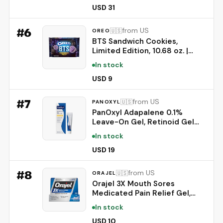
Prebiotics to Whiten Teeth,
USD 31
Strengthen Enamel & Deep
Clean, 1 Pack, 3.52 oz
#
6
from US
🇺🇸
OREO
BTS Sandwich Cookies,
Limited Edition, 10.68 oz. |
Brown Sugar Pancake Flavor
In stock
Creme, Purple Wafer Cookies,
13 unique BTS-selected
USD 9
Designs
#
7
from US
🇺🇸
PANOXYL
PanOxyl Adapalene 0.1%
Leave-On Gel, Retinoid Gel
Acne Treatment, 30-Day
In stock
Supply, Acne Prone Skin, Oil,
Fragrance, and Paraben Free,
USD 19
0.5 oz
#
8
from US
🇺🇸
ORAJEL
Orajel 3X Mouth Sores
Medicated Pain Relief Gel,
Extra Strength, 0.42 Oz |
In stock
Immediate Pain Relief, Long-
Lasting, Protects Mouth Sores
USD 10