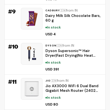
from Irritation, #1 Oral Pain
Relief Brand
#
9
from IN
🇮🇳
CADBURY
Dairy Milk Silk Chocolate Bars,
60 g
In stock
USD 4
#
10
from IN
🇮🇳
DYSON
Dyson Supersonic™ Hair
Dryer|Fast Drying|No Heat
Damage|5 attachments|7
In stock
styling, 3 Speed & 3 Heat
Settings|Travel Friendly|Unisex
USD 391
Usage|Intelligent Heat
Control|2 Year Warranty
#
11
from IN
🇮🇳
JIO
(Prussian Blue)
Jio AX3000 WiFi 6 Dual Band
Gigabit Mesh Router (2402
Mbps 5GHz + 574 Mbps
In stock
2.4GHz) | PPPoE Supported |
Covers up to 1500 sq. ft. |
USD 80
100+ Devices | Low Latency