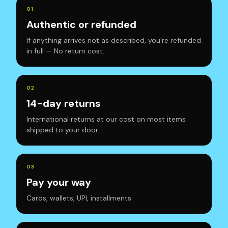
0
1
Authentic or refunded
If anything arrives not as described, you're refunded
in full — No return cost.
0
2
14-day returns
International returns at our cost on most items
shipped to your door.
0
3
Pay your way
Cards, wallets, UPI, installments.