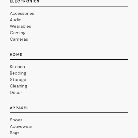
ELECTRONICS
Accessories
Audio
Wearables
Gaming
Cameras
HOME
Kitchen
Bedding
Storage
Cleaning
Décor
APPAREL
Shoes
Activewear
Bags