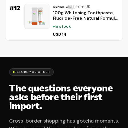
Gaming & 4K Streaming
#
12
from UK
🇬🇧
GENERIC
100g Whitening Toothpaste,
Fluoride-Free Natural Formula
for Sensitive Teeth, Brightens
In stock
Teeth and Protects Gums,
Deep Cleaning Care, Long-
USD 14
Lasting Mint Freshness，1PC
BEFORE YOU ORDER
The questions everyone
asks before their first
import.
Cross-border shopping has gotcha moments.