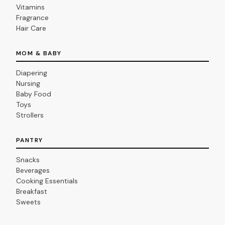
Vitamins
Fragrance
Hair Care
MOM & BABY
Diapering
Nursing
Baby Food
Toys
Strollers
PANTRY
Snacks
Beverages
Cooking Essentials
Breakfast
Sweets