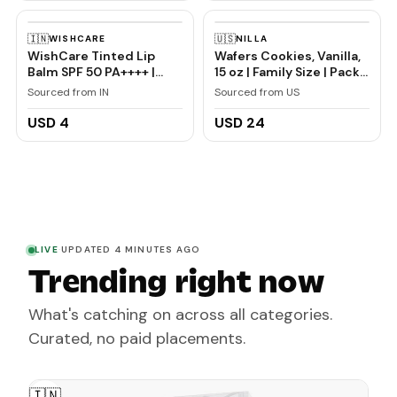
Redness, Swelling and
Bleeding Gums,
🇮🇳
🇺🇸
WISHCARE
NILLA
Freshness, Reduces
WishCare Tinted Lip
Wafers Cookies, Vanilla,
Plaque
Balm SPF 50 PA++++ |
15 oz | Family Size | Pack
Brightening Lip Balm for
of 2
Sourced from IN
Sourced from US
Dark Lips | In-Vivo
Tested | Kojic Acid &
USD 4
USD 24
Niacinamide | For
Women | 5g
LIVE
·
UPDATED 4 MINUTES AGO
Trending right now
What's catching on across all categories.
Curated, no paid placements.
🇮🇳