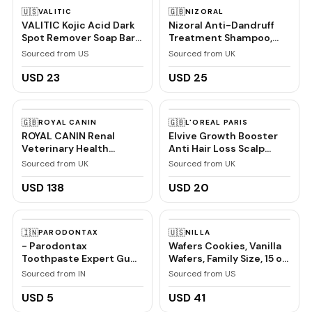
🇺🇸
🇬🇧
VALITIC
NIZORAL
VALITIC Kojic Acid Dark
Nizoral Anti-Dandruff
Spot Remover Soap Bars
Treatment Shampoo,
with Vitamin C, Retinol,
Treats and Prevents
Sourced from US
Sourced from UK
Collagen, Turmeric -
Dandruff, Clinically
Original Japanese
Proven to Control Itchy
USD 23
USD 25
Complex Infused with
& Flaky Scalps, Contains
Hyaluronic Acid, Vitamin
Ketoconazole, 1 x 100ml
E, Shea Butter, Castile
🇬🇧
🇬🇧
ROYAL CANIN
L'OREAL PARIS
Olive Oil (2 Pack)
ROYAL CANIN Renal
Elvive Growth Booster
Veterinary Health
Anti Hair Loss Scalp
Nutrition Cat Food Wet
Serum 102ml
Sourced from UK
Sourced from UK
Chicken 48 x 85g
pouches
USD 138
USD 20
🇮🇳
🇺🇸
PARODONTAX
NILLA
- Parodontax
Wafers Cookies, Vanilla
Toothpaste Expert Gum
Wafers, Family Size, 15 oz
Care | Daily Fluoride,
| Certified Kosher
Sourced from IN
Sourced from US
Gum Protection Tooth
Paste Combo Pack
USD 5
USD 41
150gm (75gm x 2) | For