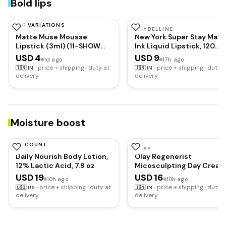
Bold lips
HAS VARIATIONS
MARS
MAYBELLINE
Matte Muse Mousse
New York Super Stay Matt
Lipstick (3ml) (11-SHOW
Ink Liquid Lipstick, 120
STOPPER) with Doe-Foot
Artist
USD 4
USD 9
1d ago
17h ago
Applicator | Highly
·
price + shipping · duty at
·
price + shipping · duty a
🇮🇳
IN
🇮🇳
IN
Pigmented | Smooth
delivery
delivery
Texture | Hydrating
Formula | Blurry Lips Effect
Moisture boost
DISCOUNT
AMLACTIN
OLAY
Daily Nourish Body Lotion,
Olay Regenerist
12% Lactic Acid, 7.9 oz
Micosculpting Day Cream
Hydrated, Plump, Bouncy
USD 19
USD 16
10h ago
10h ago
Skin | With Hyaluronic Aci
·
price + shipping · duty at
·
price + shipping · duty a
🇺🇸
US
🇮🇳
IN
Niacinamide and Peptide
delivery
delivery
| Normal, Oily, Dry,
Combination Skin | 50g