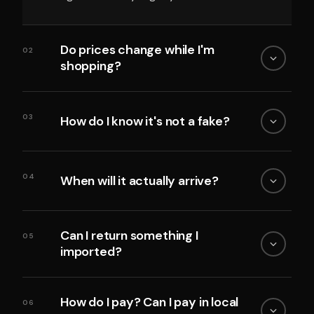
Do prices change while I'm
02
shopping?
03
How do I know it's not a fake?
04
When will it actually arrive?
Can I return something I
05
imported?
How do I pay? Can I pay in local
06