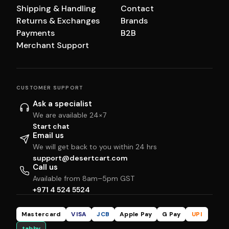
Shipping & Handling
Contact
Returns & Exchanges
Brands
Payments
B2B
Merchant Support
CUSTOMER SUPPORT
Ask a specialist
We are available 24×7
Start chat
Email us
We will get back to you within 24 hrs
support@desertcart.com
Call us
Available from 8am–5pm GST
+971 4 524 5524
Mastercard
VISA
JCB
Apple Pay
G Pay
UPI
tabby