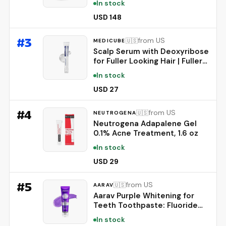
In stock
Tracking - Personalized AI-
Powered Coaching - Up to 7
USD 148
Days’ Battery Life - Works
with iOS and Android -
#
3
from US
🇺🇸
MEDICUBE
Obsidian
Scalp Serum with Deoxyribose
for Fuller Looking Hair | Fuller-
Looking, Scalp Strengthening
In stock
Care - Biotin, Rosemary, EGF,
Caffeine, Fine, Thin-Looking
USD 27
Hair, Korean Hair Care, 20ml
#
4
from US
🇺🇸
NEUTROGENA
Neutrogena Adapalene Gel
0.1% Acne Treatment, 1.6 oz
In stock
USD 29
#
5
from US
🇺🇸
AARAV
Aarav Purple Whitening for
Teeth Toothpaste: Fluoride
Free, Color Neutralizing
In stock
Formula with Lysozyme &