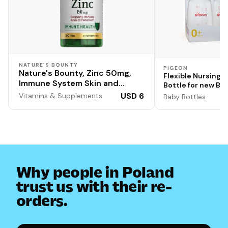
NATURE'S BOUNTY
PIGEON
Nature's Bounty, Zinc 50mg,
Flexible Nursing 
Immune System Skin and
Bottle for new Bor
Antioxidant Health Support,
Brand | Ideal for 
USD 6
Vitamins & Supplements
Baby Bottles
100 Count
BPA Free | Anti-Co
Transparent | Blu
Colour | 120ml | Pa
Why people in Poland
trust us with their re-
orders.