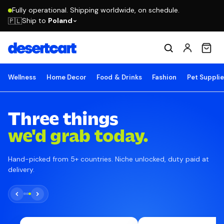
Fully operational. Shipping worldwide, on schedule.
Ship to
Poland
🇵🇱
Wellness
Home Decor
Food & Drinks
Fashion
Pet Suppli
Three things
we'd grab today.
Hand-picked from 5+ countries. Niche unlocked, duty paid at
delivery.