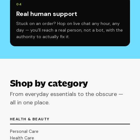
0
4
Real human support
Stuck on an order? Hop on live chat any hour, any
day — you'll reach a real person, not a bot, with the
authority to actually fix it.
Shop by category
From everyday essentials to the obscure —
all in one place.
HEALTH & BEAUTY
Personal Care
Health Care