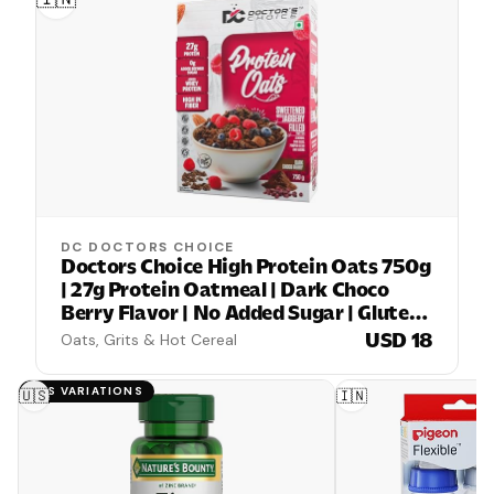
DC DOCTORS CHOICE
Doctors Choice High Protein Oats 750g
| 27g Protein Oatmeal | Dark Choco
Berry Flavor | No Added Sugar | Gluten
Free | High Fiber Healthy Breakfast
USD 18
Oats, Grits & Hot Cereal
Oats
HAS VARIATIONS
🇺🇸
🇮🇳