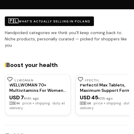
🇵🇱
WHAT'S ACTUALLY SELLING IN POLAND
Handpicked categories we think you'll keep coming back to.
Niche products, personally curated — picked for shoppers like
you
Boost your health
WELLWOMAN
PERFECTIL
WELLWOMAN 70+
Perfectil Max Tablets,
Multivitamins For Women
Maximum Support Formu
Over Age 70 With
for Skin Hair and Nails, By
USD 7
USD 45
14h ago
21h ago
Biotin,Isoflavones,Zinc,Vitamind
Vitabiotics
·
price + shipping · duty at
·
price + shipping · duty 
🇮🇳
IN
🇬🇧
UK
To Support Physical &
delivery
delivery
Mental Health,Improve
Cognitive Function &
Energy Levels Vegetarian,1
count,30 capsules