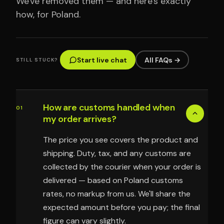
We've removed them — and here's exactly
how, for Poland.
Start live chat
All FAQs →
STILL STUCK?
How are customs handled when
01
my order arrives?
The price you see covers the product and
shipping. Duty, tax, and any customs are
collected by the courier when your order is
delivered — based on Poland customs
rates, no markup from us. We'll share the
expected amount before you pay; the final
figure can vary slightly.