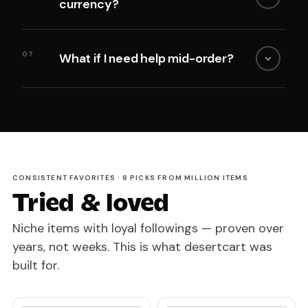
currency?
07
What if I need help mid-order?
CONSISTENT FAVORITES · 8 PICKS FROM MILLION ITEMS
Tried & loved
Niche items with loyal followings — proven over
years, not weeks. This is what desertcart was
built for.