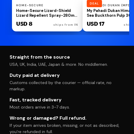
LOOP
MEISHI
Loop Quiet 2 Ear Plugs - Ultra-
Meishi Vietnamese Glut
Comfy Reusable Hearing
Spring Rice Paper Roll | 
Protection for Sleep | 24dB
16 cm | Edible Rice Pape
USD 34
USD 4
SNR noise reduction. Flexible,
Sheets | Spring roll Wr
ships from US
ships
customizable fit. Reusable &
washable. For deep focus,
travel, noise sensitivity
Straight from the source
USA, UK, India, UAE, Japan & more. No middlemen.
Duty paid at delivery
Customs collected by the courier — official rate, no
markup.
Fast, tracked delivery
Most orders arrive in 3–7 days.
Wrong or damaged? Full refund.
If your item arrives broken, missing, or not as described,
you're refunded in full.