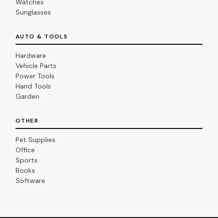
Watches
Sunglasses
AUTO & TOOLS
Hardware
Vehicle Parts
Power Tools
Hand Tools
Garden
OTHER
Pet Supplies
Office
Sports
Books
Software