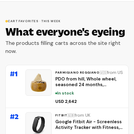
CART FAVORITES · THIS WEEK
What everyone's eyeing
The products filling carts across the site right
now.
#
1
from US
🇺🇸
PARMIGIANO REGGIANO
PDO from hill, Whole wheel,
seasoned 24 months,
weighing.- 86 lbs
In stock
USD 2,642
#
2
from UK
🇬🇧
FITBIT
Google Fitbit Air - Screenless
Activity Tracker with Fitness,
Heart Rate, and Sleep