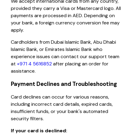
We accept international cards from any country,
provided they carry a Visa or Mastercard logo. All
payments are processed in AED. Depending on
your bank, a foreign currency conversion fee may
apply.
Cardholders from Dubai Islamic Bank, Abu Dhabi
Islamic Bank, or Emirates Islamic Bank who
experience issues can contact our support team
at
+971 4 5616852
after placing an order for
assistance.
Payment Declines and Troubleshooting
Card declines can occur for various reasons,
including incorrect card details, expired cards,
insufficient funds, or your bank's automated
security filters.
If your card is declined: