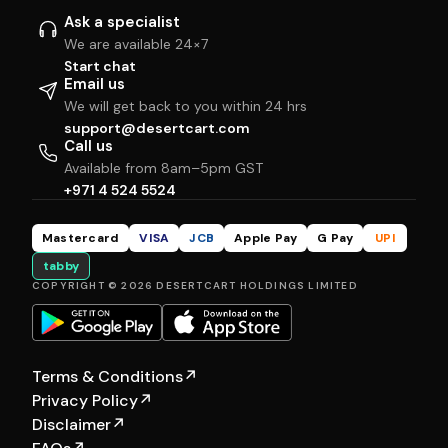
Ask a specialist
We are available 24×7
Start chat
Email us
We will get back to you within 24 hrs
support@desertcart.com
Call us
Available from 8am–5pm GST
+971 4 524 5524
Mastercard
VISA
JCB
Apple Pay
G Pay
UPI
tabby
COPYRIGHT © 2026 DESERTCART HOLDINGS LIMITED
Terms & Conditions
↗
Privacy Policy
↗
Disclaimer
↗