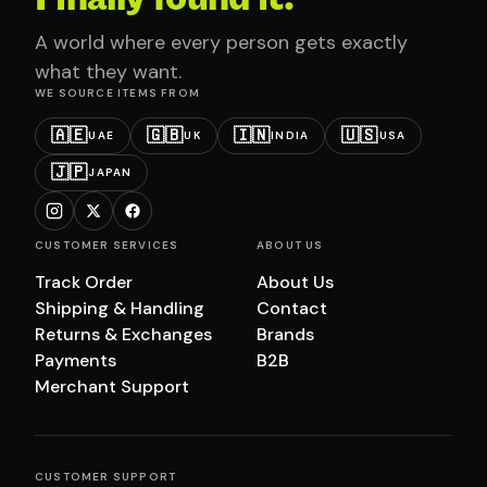
A world where every person gets exactly
what they want.
WE SOURCE ITEMS FROM
🇦🇪
🇬🇧
🇮🇳
🇺🇸
UAE
UK
INDIA
USA
🇯🇵
JAPAN
CUSTOMER SERVICES
ABOUT US
Track Order
About Us
Shipping & Handling
Contact
Returns & Exchanges
Brands
Payments
B2B
Merchant Support
CUSTOMER SUPPORT