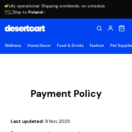
Fully operational. Shipping worldwide, on schedule.
Ship to
Poland
🇵🇱
Wellness
Home Decor
Food & Drinks
Fashion
Pet Suppli
Payment Policy
Last updated:
9 Nov 2025