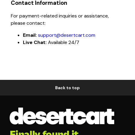
Contact Information
For payment-related inquiries or assistance,
please contact:
Email:
support@desertcart.com
Live Chat:
Available 24/7
Back to top
Finally found it.