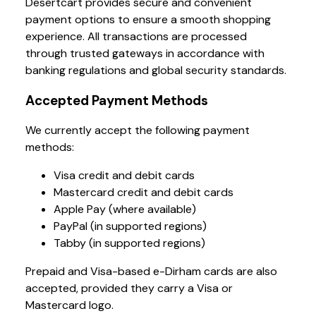
Desertcart provides secure and convenient
payment options to ensure a smooth shopping
experience. All transactions are processed
through trusted gateways in accordance with
banking regulations and global security standards.
Accepted Payment Methods
We currently accept the following payment
methods:
Visa credit and debit cards
Mastercard credit and debit cards
Apple Pay (where available)
PayPal (in supported regions)
Tabby (in supported regions)
Prepaid and Visa-based e-Dirham cards are also
accepted, provided they carry a Visa or
Mastercard logo.