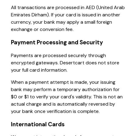
All transactions are processed in AED (United Arab
Emirates Dirham). If your card is issued in another
currency, your bank may apply a small foreign
exchange or conversion fee.
Payment Processing and Security
Payments are processed securely through
encrypted gateways. Desertcart does not store
your full card information.
When a payment attempt is made, your issuing
bank may perform a temporary authorization for
$0 or $1 to verify your card's validity. This is not an
actual charge and is automatically reversed by
your bank once verification is complete.
International Cards