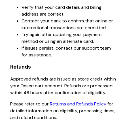
Verify that your card details and billing
address are correct.
Contact your bank to confirm that online or
international transactions are permitted.
Try again after updating your payment
method or using an alternate card.
If issues persist, contact our support team
for assistance.
Refunds
Approved refunds are issued as store credit within
your Desertcart account. Refunds are processed
within 48 hours after confirmation of eligibility.
Please refer to our
Returns and Refunds Policy
for
detailed information on eligibility, processing times,
and refund conditions.