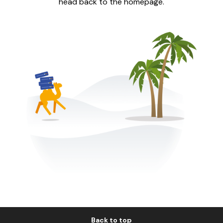
head back to the homepage.
Back to top