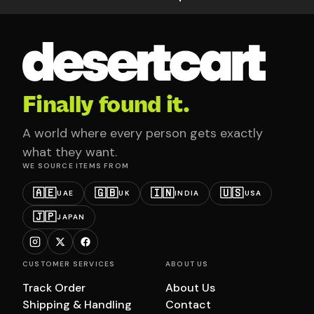
Finally found it.
A world where every person gets exactly
what they want.
WE SOURCE ITEMS FROM
🇦🇪
🇬🇧
🇮🇳
🇺🇸
UAE
UK
INDIA
USA
🇯🇵
JAPAN
CUSTOMER SERVICES
ABOUT US
Track Order
About Us
Shipping & Handling
Contact