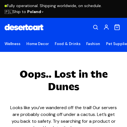
Fully operational. Shipping worldwide, on schedule.
Ship to
Poland
🇵🇱
Wellness
Home Decor
Food & Drinks
Fashion
Pet Suppli
Oops.. Lost in the
Dunes
Looks like you’ve wandered off the trail! Our servers
are probably cooling off under a cactus. Let’s get
you back to safety. Try searching for a product or