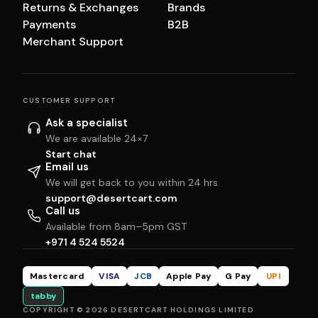
Returns & Exchanges
Brands
Payments
B2B
Merchant Support
CUSTOMER SUPPORT
Ask a specialist
We are available 24×7
Start chat
Email us
We will get back to you within 24 hrs
support@desertcart.com
Call us
Available from 8am–5pm GST
+971 4 524 5524
Mastercard
VISA
JCB
Apple Pay
G Pay
UPI
tabby
COPYRIGHT © 2026 DESERTCART HOLDINGS LIMITED