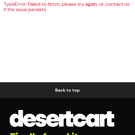
TypeError: Failed to fetch, please try again, or contact us
if the issue persists
Back to top