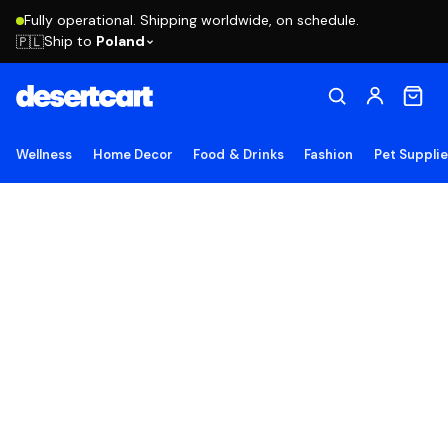
Fully operational. Shipping worldwide, on schedule.
Ship to
Poland
🇵🇱
Wellness
Home Decor
Food & Drinks
Fashion
Pet Suppli