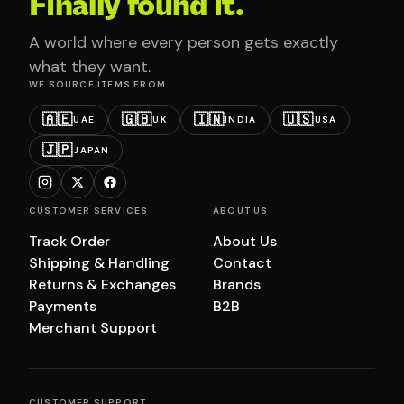
Finally found it.
A world where every person gets exactly
what they want.
WE SOURCE ITEMS FROM
🇦🇪
🇬🇧
🇮🇳
🇺🇸
UAE
UK
INDIA
USA
🇯🇵
JAPAN
CUSTOMER SERVICES
ABOUT US
Track Order
About Us
Shipping & Handling
Contact
Returns & Exchanges
Brands
Payments
B2B
Merchant Support
CUSTOMER SUPPORT