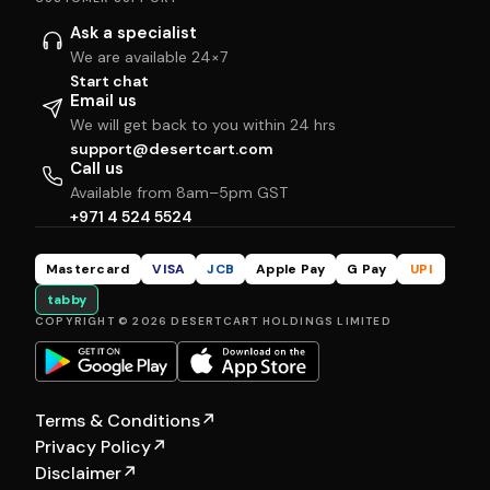
Ask a specialist
We are available 24×7
Start chat
Email us
We will get back to you within 24 hrs
support@desertcart.com
Call us
Available from 8am–5pm GST
+971 4 524 5524
Mastercard
VISA
JCB
Apple Pay
G Pay
UPI
tabby
COPYRIGHT © 2026 DESERTCART HOLDINGS LIMITED
Terms & Conditions
↗
Privacy Policy
↗
Disclaimer
↗