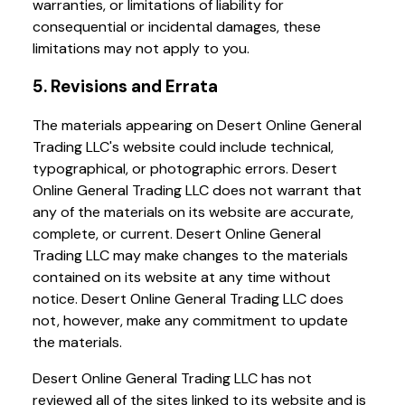
warranties, or limitations of liability for
consequential or incidental damages, these
limitations may not apply to you.
5. Revisions and Errata
The materials appearing on Desert Online General
Trading LLC's website could include technical,
typographical, or photographic errors. Desert
Online General Trading LLC does not warrant that
any of the materials on its website are accurate,
complete, or current. Desert Online General
Trading LLC may make changes to the materials
contained on its website at any time without
notice. Desert Online General Trading LLC does
not, however, make any commitment to update
the materials.
Desert Online General Trading LLC has not
reviewed all of the sites linked to its website and is