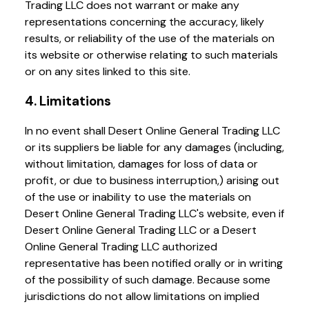
Trading LLC does not warrant or make any
representations concerning the accuracy, likely
results, or reliability of the use of the materials on
its website or otherwise relating to such materials
or on any sites linked to this site.
4. Limitations
In no event shall Desert Online General Trading LLC
or its suppliers be liable for any damages (including,
without limitation, damages for loss of data or
profit, or due to business interruption,) arising out
of the use or inability to use the materials on
Desert Online General Trading LLC's website, even if
Desert Online General Trading LLC or a Desert
Online General Trading LLC authorized
representative has been notified orally or in writing
of the possibility of such damage. Because some
jurisdictions do not allow limitations on implied