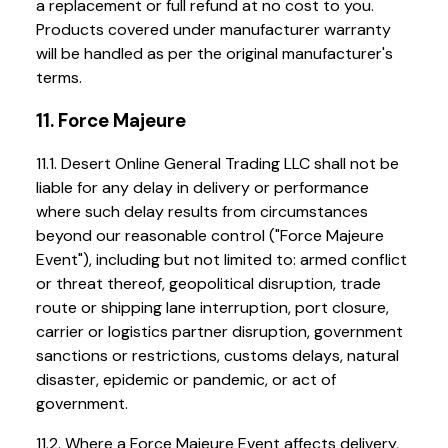
a replacement or full refund at no cost to you.
Products covered under manufacturer warranty
will be handled as per the original manufacturer's
terms.
11. Force Majeure
11.1. Desert Online General Trading LLC shall not be
liable for any delay in delivery or performance
where such delay results from circumstances
beyond our reasonable control ("Force Majeure
Event"), including but not limited to: armed conflict
or threat thereof, geopolitical disruption, trade
route or shipping lane interruption, port closure,
carrier or logistics partner disruption, government
sanctions or restrictions, customs delays, natural
disaster, epidemic or pandemic, or act of
government.
11.2. Where a Force Majeure Event affects delivery,