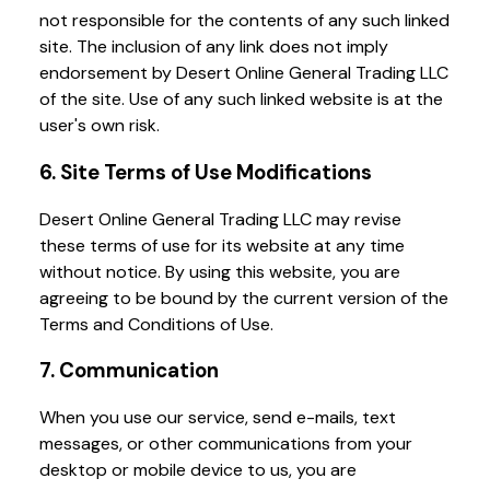
not responsible for the contents of any such linked
site. The inclusion of any link does not imply
endorsement by Desert Online General Trading LLC
of the site. Use of any such linked website is at the
user's own risk.
6. Site Terms of Use Modifications
Desert Online General Trading LLC may revise
these terms of use for its website at any time
without notice. By using this website, you are
agreeing to be bound by the current version of the
Terms and Conditions of Use.
7. Communication
When you use our service, send e-mails, text
messages, or other communications from your
desktop or mobile device to us, you are