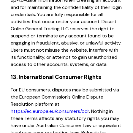
up-to-date information when creating an account
and for maintaining the confidentiality of their login
credentials. You are fully responsible for all
activities that occur under your account. Desert
Online General Trading LLC reserves the right to
suspend or terminate any account found to be
engaging in fraudulent, abusive, or unlawful activity.
Users must not misuse the website, interfere with
its functionality, or attempt to gain unauthorized
access to other accounts, systems, or data.
13. International Consumer Rights
For EU consumers, disputes may be submitted via
the European Commission's Online Dispute
Resolution platform at
https://ec.europa.eu/consumers/odr
. Nothing in
these Terms affects any statutory rights you may
have under Australian Consumer Law or equivalent
local consumer protection laws. Refunds for