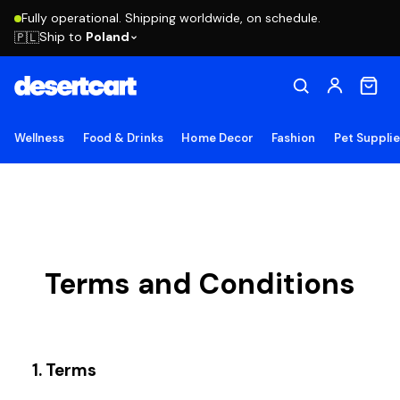
Fully operational. Shipping worldwide, on schedule.
Ship to
Poland
🇵🇱
Wellness
Food & Drinks
Home Decor
Fashion
Pet Suppli
Terms and Conditions
1. Terms