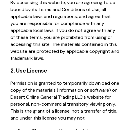
By accessing this website, you are agreeing to be
bound by its Terms and Conditions of Use, all
applicable laws and regulations, and agree that
you are responsible for compliance with any
applicable local laws. If you do not agree with any
of these terms, you are prohibited from using or
accessing this site. The materials contained in this
website are protected by applicable copyright and
trademark laws.
2. Use License
Permission is granted to temporarily download one
copy of the materials (information or software) on
Desert Online General Trading LLC's website for
personal, non-commercial transitory viewing only.
This is the grant of a license, not a transfer of title,
and under this license you may not: