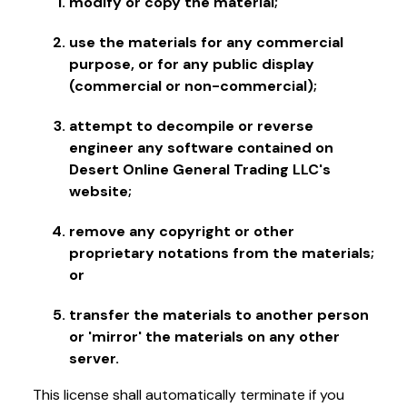
modify or copy the material;
use the materials for any commercial
purpose, or for any public display
(commercial or non-commercial);
attempt to decompile or reverse
engineer any software contained on
Desert Online General Trading LLC's
website;
remove any copyright or other
proprietary notations from the materials;
or
transfer the materials to another person
or 'mirror' the materials on any other
server.
This license shall automatically terminate if you