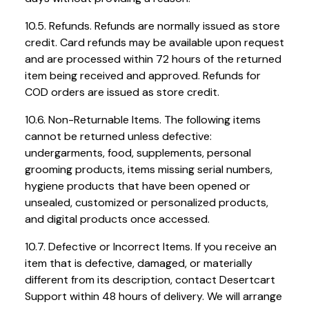
10.5. Refunds. Refunds are normally issued as store
credit. Card refunds may be available upon request
and are processed within 72 hours of the returned
item being received and approved. Refunds for
COD orders are issued as store credit.
10.6. Non-Returnable Items. The following items
cannot be returned unless defective:
undergarments, food, supplements, personal
grooming products, items missing serial numbers,
hygiene products that have been opened or
unsealed, customized or personalized products,
and digital products once accessed.
10.7. Defective or Incorrect Items. If you receive an
item that is defective, damaged, or materially
different from its description, contact Desertcart
Support within 48 hours of delivery. We will arrange