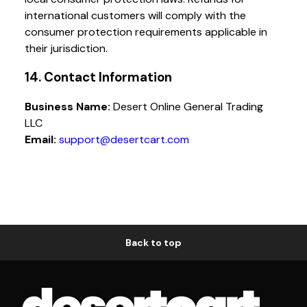
international customers will comply with the
consumer protection requirements applicable in
their jurisdiction.
14. Contact Information
Business Name:
Desert Online General Trading
LLC
Email:
support@desertcart.com
Back to top