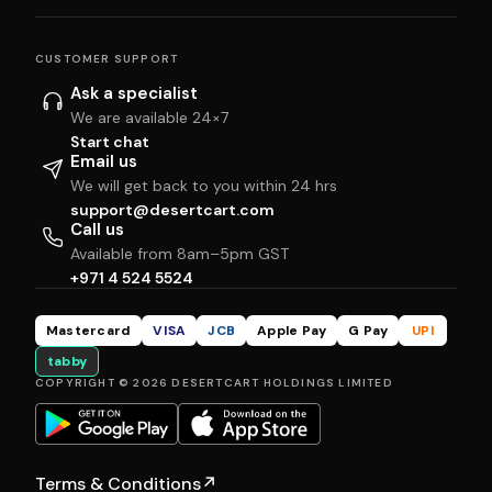
CUSTOMER SUPPORT
Ask a specialist
We are available 24×7
Start chat
Email us
We will get back to you within 24 hrs
support@desertcart.com
Call us
Available from 8am–5pm GST
+971 4 524 5524
Mastercard
VISA
JCB
Apple Pay
G Pay
UPI
tabby
COPYRIGHT © 2026 DESERTCART HOLDINGS LIMITED
Terms & Conditions
↗