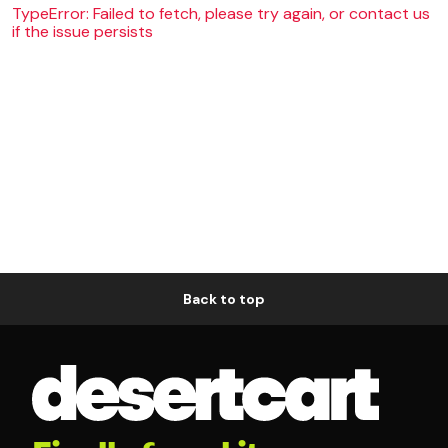
TypeError: Failed to fetch, please try again, or contact us
if the issue persists
Back to top