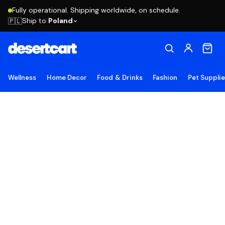
Fully operational. Shipping worldwide, on schedule.
Ship to
Poland
🇵🇱
Wellness
Home Decor
Food & Drinks
Fashion
Pet Suppli