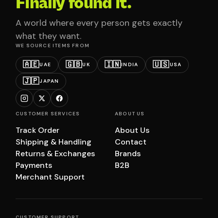
Finally found it.
A world where every person gets exactly
what they want.
WE SOURCE ITEMS FROM
🇦🇪
🇬🇧
🇮🇳
🇺🇸
UAE
UK
INDIA
USA
🇯🇵
JAPAN
CUSTOMER SERVICES
ABOUT US
Track Order
About Us
Shipping & Handling
Contact
Returns & Exchanges
Brands
Payments
B2B
Merchant Support
CUSTOMER SUPPORT