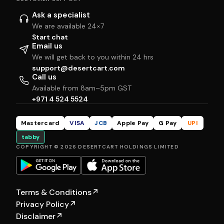
Ask a specialist
We are available 24×7
Start chat
Email us
We will get back to you within 24 hrs
support@desertcart.com
Call us
Available from 8am–5pm GST
+971 4 524 5524
Mastercard
VISA
JCB
Apple Pay
G Pay
UPI
tabby
COPYRIGHT © 2026 DESERTCART HOLDINGS LIMITED
Terms & Conditions
↗
Privacy Policy
↗
Disclaimer
↗