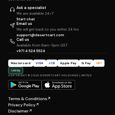
Ask a specialist
We are available 24×7
Start chat
Email us
We will get back to you within 24 hrs
support@desertcart.com
Call us
Available from 8am–5pm GST
+971 4 524 5524
Mastercard
VISA
JCB
Apple Pay
G Pay
UPI
tabby
COPYRIGHT © 2026 DESERTCART HOLDINGS LIMITED
Terms & Conditions
↗
Privacy Policy
↗
Disclaimer
↗