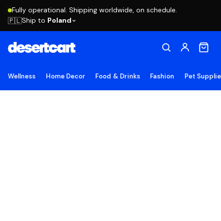
Fully operational. Shipping worldwide, on schedule.
Ship to
Poland
🇵🇱
Wellness
Home Decor
Food & Drinks
Fashion
Pet Suppli