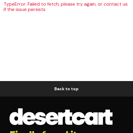
TypeError: Failed to fetch, please try again, or contact us
if the issue persists
Back to top