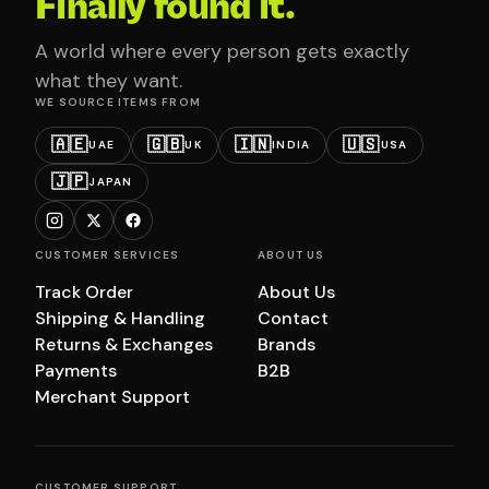
Finally found it.
A world where every person gets exactly
what they want.
WE SOURCE ITEMS FROM
🇦🇪
🇬🇧
🇮🇳
🇺🇸
UAE
UK
INDIA
USA
🇯🇵
JAPAN
CUSTOMER SERVICES
ABOUT US
Track Order
About Us
Shipping & Handling
Contact
Returns & Exchanges
Brands
Payments
B2B
Merchant Support
CUSTOMER SUPPORT