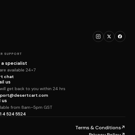
R SUPPORT
 a specialist
are available 24×7
rt chat
il us
ill get back to you within 24 hrs
port@desertcart.com
l us
ilable from 8am–5pm GST
1 4 524 5524
Terms & Conditions
↗
Privacy Policy
↗