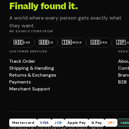
Finally found it.
A world where every person gets exactly what
they want.
WE SOURCE ITEMS FROM
🇦🇪
🇬🇧
🇮🇳
🇺🇸
🇯🇵
UAE
UK
INDIA
USA
J
CUSTOMER SERVICES
ABOU
Track Order
Abou
Shipping & Handling
Cont
Returns & Exchanges
Bran
Payments
B2B
Merchant Support
Mastercard
VISA
JCB
Apple Pay
G Pay
UPI
tabb
COPYRIGHT © 2026 DESERTCART HOLDINGS LIMITED