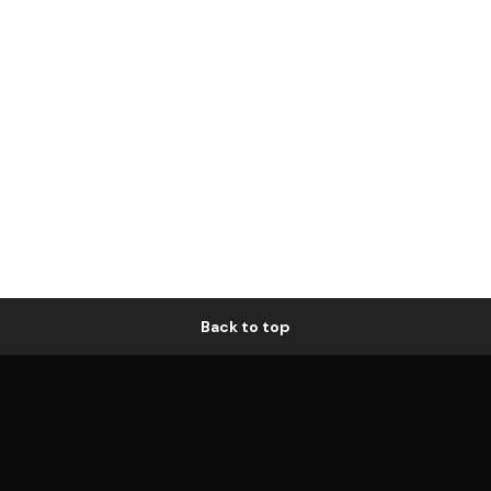
Back to top