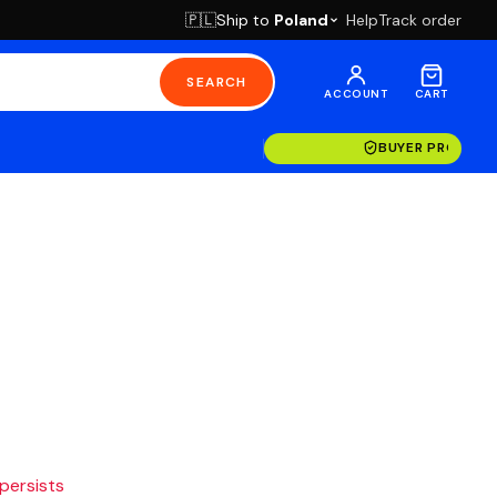
Ship to
Poland
Help
Track order
🇵🇱
SEARCH
ACCOUNT
CART
BUYER PROTECT
 persists