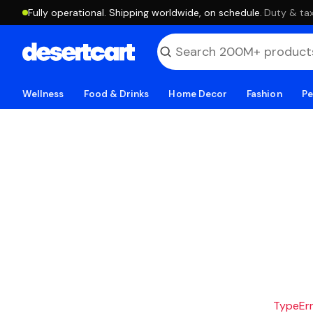
Fully operational. Shipping worldwide, on schedule.
·
Duty & tax
Wellness
Food & Drinks
Home Decor
Fashion
Pe
TypeErro