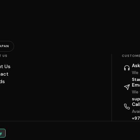
APAN
T US
CUSTOME
Ask
t Us
We 
act
Sta
ds
Ema
We w
sup
Cal
Ava
+97
y