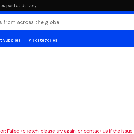
es paid at delivery
t Supplies
All categories
r: Failed to fetch, please try again, or contact us if the issue