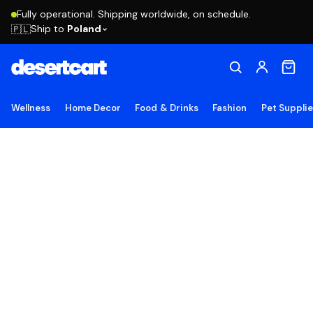
Fully operational. Shipping worldwide, on schedule.
Ship to
Poland
🇵🇱
Wellness
Home Decor
Food & Drinks
Fashion
Pet Suppli