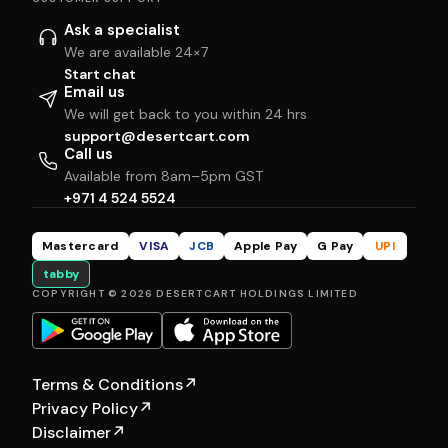
Ask a specialist
We are available 24×7
Start chat
Email us
We will get back to you within 24 hrs
support@desertcart.com
Call us
Available from 8am–5pm GST
+971 4 524 5524
Mastercard
VISA
JCB
Apple Pay
G Pay
UPI
tabby
COPYRIGHT © 2026 DESERTCART HOLDINGS LIMITED
Terms & Conditions
↗
Privacy Policy
↗
Disclaimer
↗