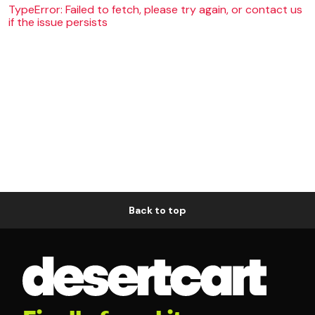
TypeError: Failed to fetch, please try again, or contact us
if the issue persists
Back to top