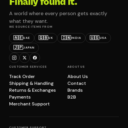
Finally found it.
A world where every person gets exactly
what they want.
WE SOURCE ITEMS FROM
🇦🇪
🇬🇧
🇮🇳
🇺🇸
UAE
UK
INDIA
USA
🇯🇵
JAPAN
CUSTOMER SERVICES
ABOUT US
Track Order
About Us
Shipping & Handling
Contact
Returns & Exchanges
Brands
Payments
B2B
Merchant Support
CUSTOMER SUPPORT