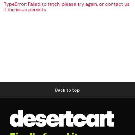
TypeError: Failed to fetch, please try again, or contact us
if the issue persists
Back to top