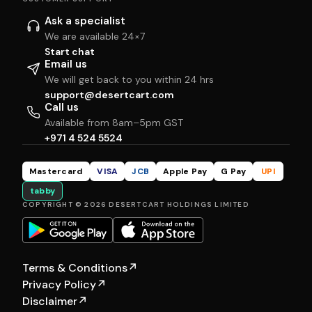
Ask a specialist
We are available 24×7
Start chat
Email us
We will get back to you within 24 hrs
support@desertcart.com
Call us
Available from 8am–5pm GST
+971 4 524 5524
Mastercard
VISA
JCB
Apple Pay
G Pay
UPI
tabby
COPYRIGHT © 2026 DESERTCART HOLDINGS LIMITED
Terms & Conditions
↗
Privacy Policy
↗
Disclaimer
↗