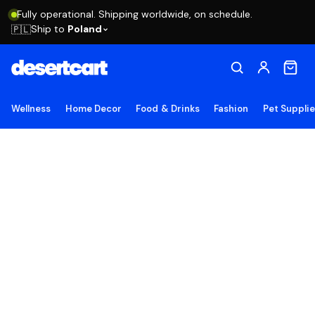
Fully operational. Shipping worldwide, on schedule.
Ship to
Poland
🇵🇱
Wellness
Home Decor
Food & Drinks
Fashion
Pet Suppli