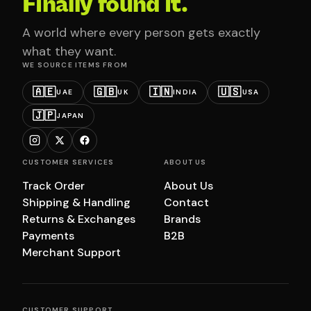
Finally found it.
A world where every person gets exactly
what they want.
WE SOURCE ITEMS FROM
🇦🇪
🇬🇧
🇮🇳
🇺🇸
UAE
UK
INDIA
USA
🇯🇵
JAPAN
CUSTOMER SERVICES
ABOUT US
Track Order
About Us
Shipping & Handling
Contact
Returns & Exchanges
Brands
Payments
B2B
Merchant Support
CUSTOMER SUPPORT