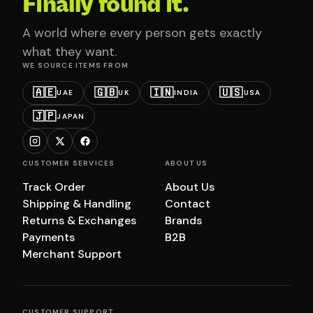
Finally found it.
A world where every person gets exactly
what they want.
WE SOURCE ITEMS FROM
🇦🇪
🇬🇧
🇮🇳
🇺🇸
UAE
UK
INDIA
USA
🇯🇵
JAPAN
CUSTOMER SERVICES
ABOUT US
Track Order
About Us
Shipping & Handling
Contact
Returns & Exchanges
Brands
Payments
B2B
Merchant Support
CUSTOMER SUPPORT