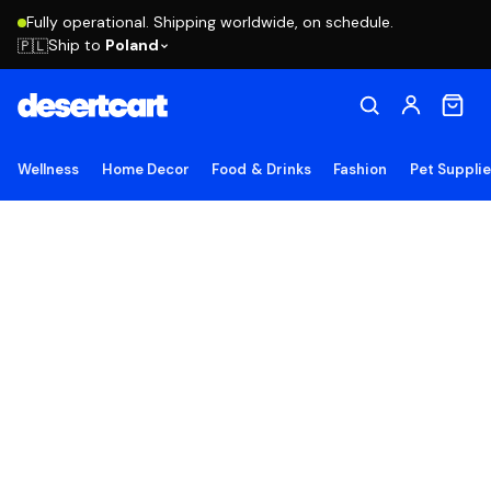
Fully operational. Shipping worldwide, on schedule.
Ship to
Poland
🇵🇱
Wellness
Home Decor
Food & Drinks
Fashion
Pet Suppli