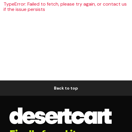
TypeError: Failed to fetch, please try again, or contact us
if the issue persists
Back to top