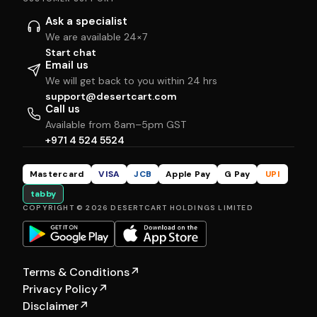
Ask a specialist
We are available 24×7
Start chat
Email us
We will get back to you within 24 hrs
support@desertcart.com
Call us
Available from 8am–5pm GST
+971 4 524 5524
Mastercard
VISA
JCB
Apple Pay
G Pay
UPI
tabby
COPYRIGHT © 2026 DESERTCART HOLDINGS LIMITED
Terms & Conditions
↗
Privacy Policy
↗
Disclaimer
↗