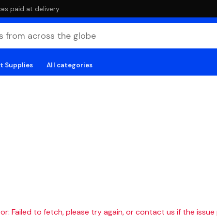
es paid at delivery
t Supplies
All categories
r: Failed to fetch, please try again, or contact us if the issue