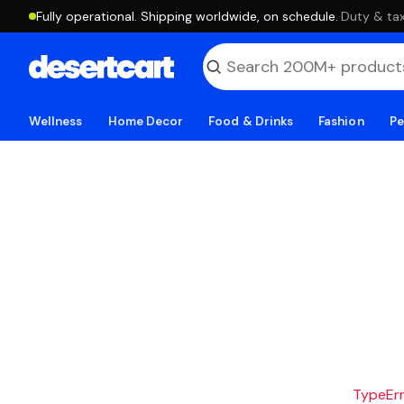
Fully operational. Shipping worldwide, on schedule.
·
Duty & tax
Wellness
Home Decor
Food & Drinks
Fashion
Pe
TypeErro