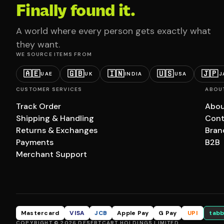
Finally found it.
A world where every person gets exactly what
they want.
WE SOURCE ITEMS FROM
🇦🇪
🇬🇧
🇮🇳
🇺🇸
🇯🇵
UAE
UK
INDIA
USA
J
CUSTOMER SERVICES
ABOU
Track Order
Abou
Shipping & Handling
Cont
Returns & Exchanges
Bran
Payments
B2B
Merchant Support
Mastercard
VISA
JCB
Apple Pay
G Pay
UPI
tabb
COPYRIGHT © 2026 DESERTCART HOLDINGS LIMITED