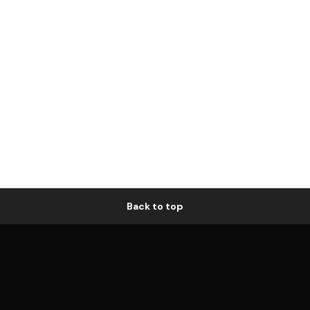
Back to top