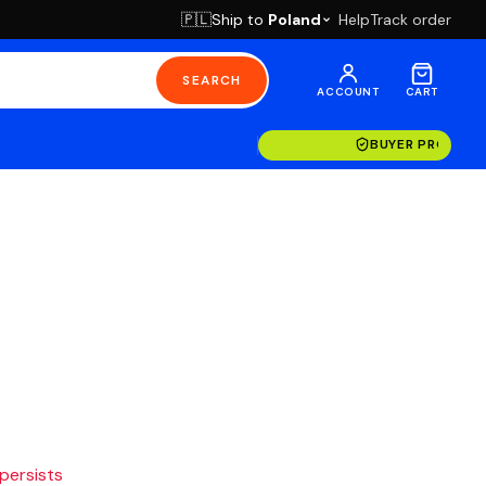
Ship to
Poland
Help
Track order
🇵🇱
SEARCH
ACCOUNT
CART
BUYER PROTECT
 persists