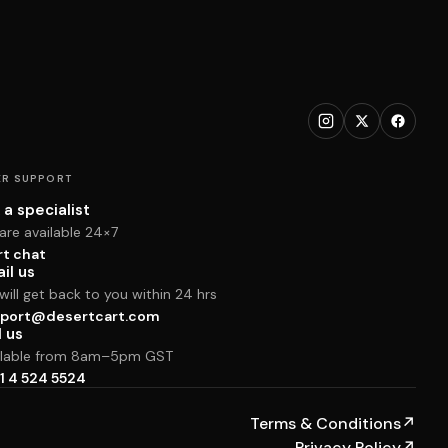
R SUPPORT
 a specialist
are available 24×7
rt chat
il us
ill get back to you within 24 hrs
port@desertcart.com
l us
ilable from 8am–5pm GST
1 4 524 5524
Terms & Conditions
↗
Privacy Policy
↗