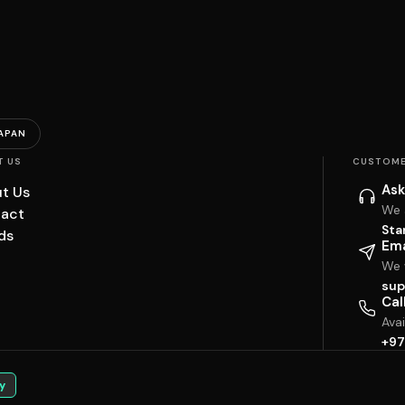
APAN
T US
CUSTOME
Ask
t Us
We 
act
Sta
ds
Ema
We w
sup
Cal
Ava
+97
y