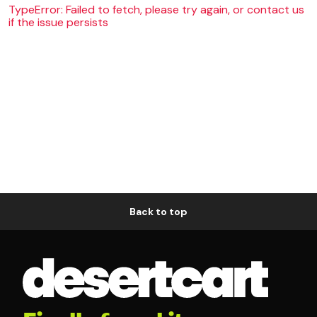
TypeError: Failed to fetch, please try again, or contact us
if the issue persists
Back to top