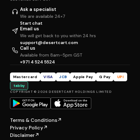
Ask a specialist
We are available 24×7
Start chat
Email us
We will get back to you within 24 hrs
support@desertcart.com
Call us
Available from 8am–5pm GST
+971 4 524 5524
Mastercard
VISA
JCB
Apple Pay
G Pay
UPI
tabby
COPYRIGHT © 2026 DESERTCART HOLDINGS LIMITED
Terms & Conditions
↗
Privacy Policy
↗
Disclaimer
↗