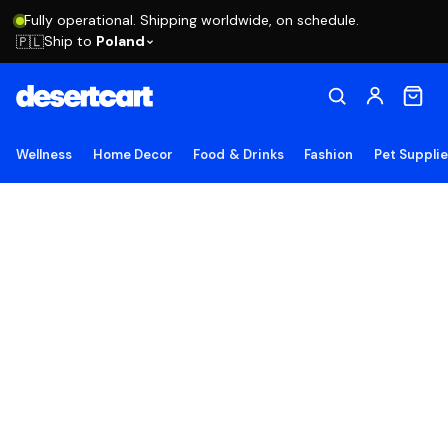
Fully operational. Shipping worldwide, on schedule.
Ship to
Poland
🇵🇱
Wellness
Home Decor
Food & Drinks
Fashion
Pet Suppli