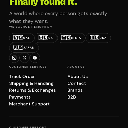
Finally found it.
A world where every person gets exactly
what they want.
WE SOURCE ITEMS FROM
🇦🇪
🇬🇧
🇮🇳
🇺🇸
UAE
UK
INDIA
USA
🇯🇵
JAPAN
CUSTOMER SERVICES
ABOUT US
Track Order
About Us
Shipping & Handling
Contact
Returns & Exchanges
Brands
Payments
B2B
Merchant Support
CUSTOMER SUPPORT