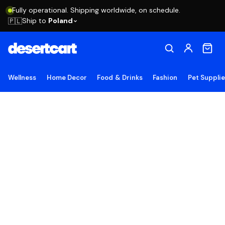
Fully operational. Shipping worldwide, on schedule.
Ship to
Poland
🇵🇱
Wellness
Home Decor
Food & Drinks
Fashion
Pet Suppli