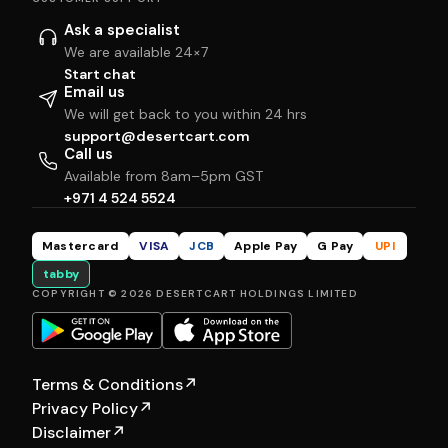
Ask a specialist
We are available 24×7
Start chat
Email us
We will get back to you within 24 hrs
support@desertcart.com
Call us
Available from 8am–5pm GST
+971 4 524 5524
Mastercard
VISA
JCB
Apple Pay
G Pay
UPI
tabby
COPYRIGHT © 2026 DESERTCART HOLDINGS LIMITED
Terms & Conditions
↗
Privacy Policy
↗
Disclaimer
↗