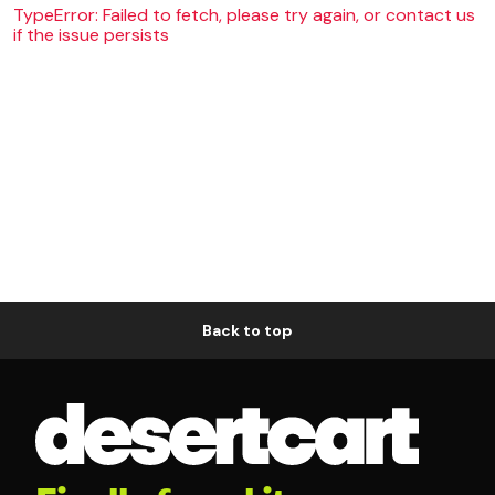
TypeError: Failed to fetch, please try again, or contact us
if the issue persists
Back to top