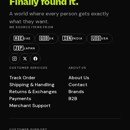
Finally found it.
A world where every person gets exactly
what they want.
WE SOURCE ITEMS FROM
🇦🇪
🇬🇧
🇮🇳
🇺🇸
UAE
UK
INDIA
USA
🇯🇵
JAPAN
CUSTOMER SERVICES
ABOUT US
Track Order
About Us
Shipping & Handling
Contact
Returns & Exchanges
Brands
Payments
B2B
Merchant Support
CUSTOMER SUPPORT