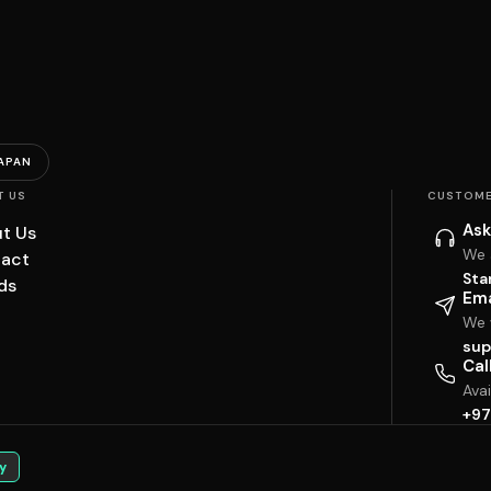
APAN
T US
CUSTOME
Ask
t Us
We 
act
Sta
ds
Ema
We w
sup
Cal
Ava
+97
y