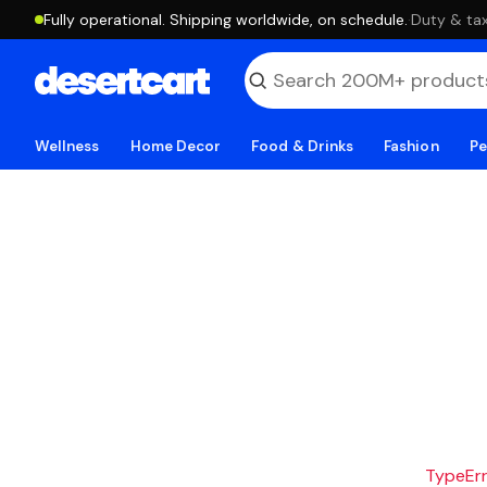
Fully operational. Shipping worldwide, on schedule.
·
Duty & tax
Wellness
Home Decor
Food & Drinks
Fashion
Pe
TypeErro