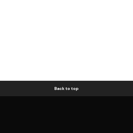
Back to top