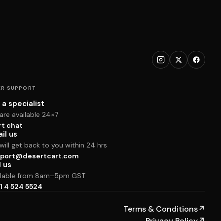
R SUPPORT
 a specialist
are available 24×7
rt chat
il us
ill get back to you within 24 hrs
port@desertcart.com
l us
ilable from 8am–5pm GST
1 4 524 5524
Terms & Conditions
↗
Privacy Policy
↗