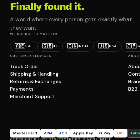
Finally found it.
A world where every person gets exactly what
they want.
WE SOURCE ITEMS FROM
🇦🇪
🇬🇧
🇮🇳
🇺🇸
🇯🇵
UAE
UK
INDIA
USA
J
CUSTOMER SERVICES
ABOU
Track Order
Abou
Shipping & Handling
Cont
Returns & Exchanges
Bran
Payments
B2B
Merchant Support
Mastercard
VISA
JCB
Apple Pay
G Pay
UPI
tabb
COPYRIGHT © 2026 DESERTCART HOLDINGS LIMITED