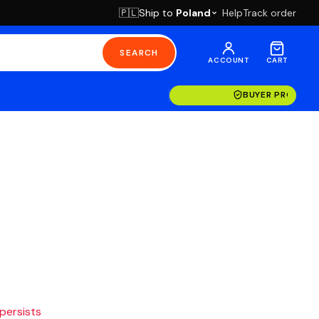
Ship to
Poland
Help
Track order
🇵🇱
SEARCH
ACCOUNT
CART
BUYER PROTECT
 persists