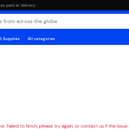
es paid at delivery
t Supplies
All categories
r: Failed to fetch, please try again, or contact us if the issue