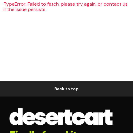
TypeError: Failed to fetch, please try again, or contact us
if the issue persists
Back to top