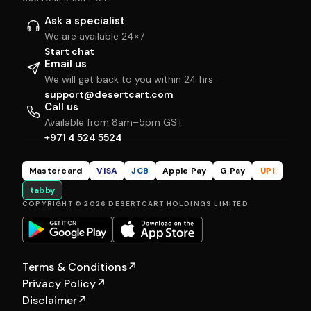
Ask a specialist
We are available 24×7
Start chat
Email us
We will get back to you within 24 hrs
support@desertcart.com
Call us
Available from 8am–5pm GST
+971 4 524 5524
Mastercard
VISA
JCB
Apple Pay
G Pay
UPI
tabby
COPYRIGHT © 2026 DESERTCART HOLDINGS LIMITED
Terms & Conditions
↗
Privacy Policy
↗
Disclaimer
↗