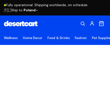
Fully operational. Shipping worldwide, on schedule.
Ship to
Poland
🇵🇱
Wellness
Home Decor
Food & Drinks
Fashion
Pet Suppli