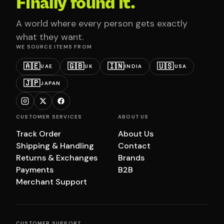
Finally found it.
A world where every person gets exactly
what they want.
WE SOURCE ITEMS FROM
🇦🇪
🇬🇧
🇮🇳
🇺🇸
UAE
UK
INDIA
USA
🇯🇵
JAPAN
CUSTOMER SERVICES
ABOUT US
Track Order
About Us
Shipping & Handling
Contact
Returns & Exchanges
Brands
Payments
B2B
Merchant Support
CUSTOMER SUPPORT