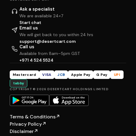
Ask a specialist
We are available 24×7
Start chat
Email us
We will get back to you within 24 hrs
support@desertcart.com
Call us
Available from 8am–5pm GST
+971 4 524 5524
Mastercard
VISA
JCB
Apple Pay
G Pay
UPI
tabby
COPYRIGHT © 2026 DESERTCART HOLDINGS LIMITED
Terms & Conditions
↗
Privacy Policy
↗
Disclaimer
↗