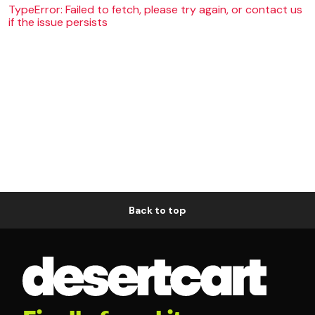
TypeError: Failed to fetch, please try again, or contact us
if the issue persists
Back to top