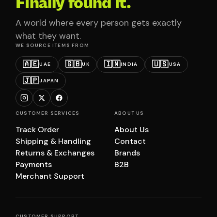
Finally found it.
A world where every person gets exactly
what they want.
WE SOURCE ITEMS FROM
🇦🇪
🇬🇧
🇮🇳
🇺🇸
UAE
UK
INDIA
USA
🇯🇵
JAPAN
CUSTOMER SERVICES
ABOUT US
Track Order
About Us
Shipping & Handling
Contact
Returns & Exchanges
Brands
Payments
B2B
Merchant Support
CUSTOMER SUPPORT