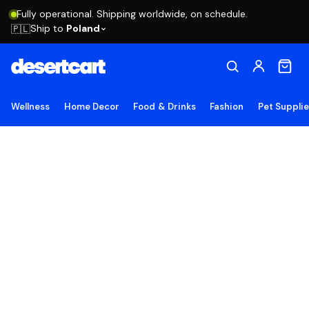
Fully operational. Shipping worldwide, on schedule.
Ship to
Poland
🇵🇱
Wellness
Home Decor
Food & Drinks
Fashion
Pet Suppli