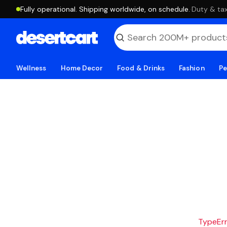
Fully operational. Shipping worldwide, on schedule.
·
Duty & tax
Wellness
Home Decor
Food & Drinks
Fashion
Pe
TypeErro