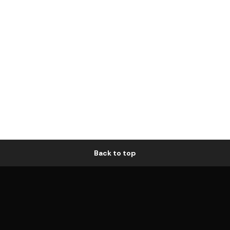
Back to top