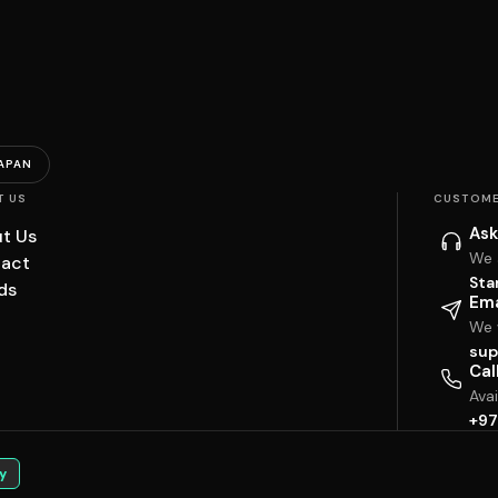
APAN
T US
CUSTOME
Ask
t Us
We 
act
Sta
ds
Ema
We w
sup
Cal
Ava
+97
y