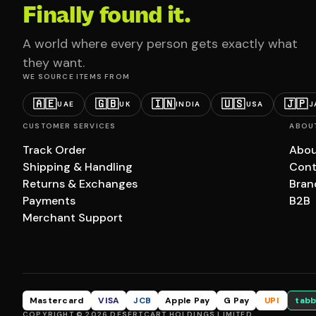
Finally found it.
A world where every person gets exactly what
they want.
WE SOURCE ITEMS FROM
🇦🇪
🇬🇧
🇮🇳
🇺🇸
🇯🇵
UAE
UK
INDIA
USA
J
CUSTOMER SERVICES
ABOU
Track Order
Abou
Shipping & Handling
Cont
Returns & Exchanges
Bran
Payments
B2B
Merchant Support
Mastercard
VISA
JCB
Apple Pay
G Pay
UPI
tabb
COPYRIGHT © 2026 DESERTCART HOLDINGS LIMITED