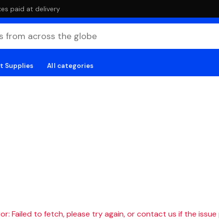
es paid at delivery
t Supplies
All categories
r: Failed to fetch, please try again, or contact us if the issue