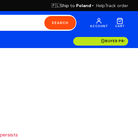
Ship to
Poland
Help
Track order
🇵🇱
SEARCH
ACCOUNT
CART
BUYER PROTECT
 persists