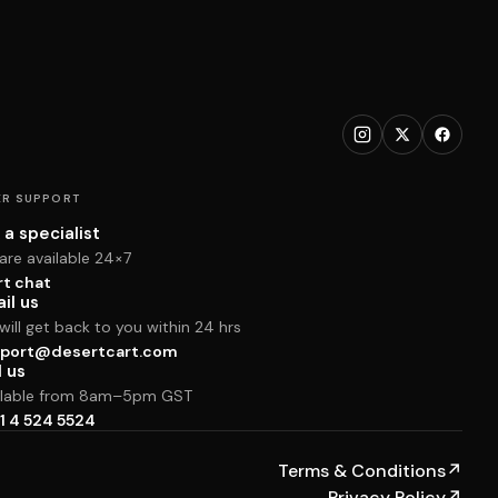
R SUPPORT
 a specialist
are available 24×7
rt chat
il us
ill get back to you within 24 hrs
port@desertcart.com
l us
ilable from 8am–5pm GST
1 4 524 5524
Terms & Conditions
↗
Privacy Policy
↗