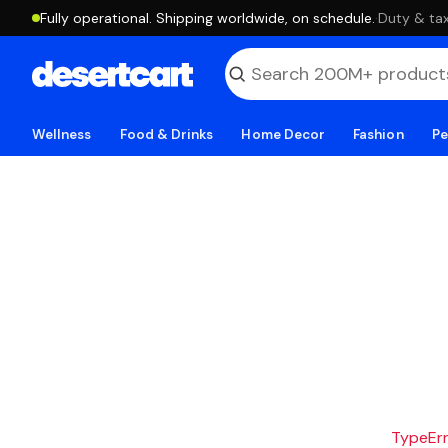
Fully operational. Shipping worldwide, on schedule.
·
Duty & tax
Wellness
Food & Drinks
Home Decor
Fashion
Pe
TypeErro