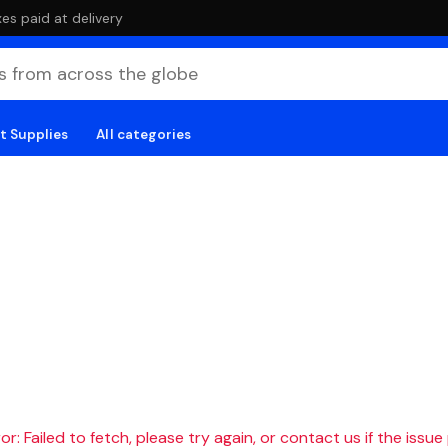
es paid at delivery
t Supplies
All categories
r: Failed to fetch, please try again, or contact us if the issue