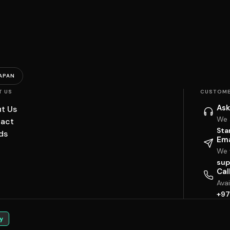
APAN
T US
CUSTOME
Ask
t Us
We 
act
Sta
ds
Ema
We w
sup
Cal
Ava
+97
y