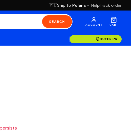
Ship to
Poland
Help
Track order
🇵🇱
SEARCH
ACCOUNT
CART
BUYER PROTECT
 persists