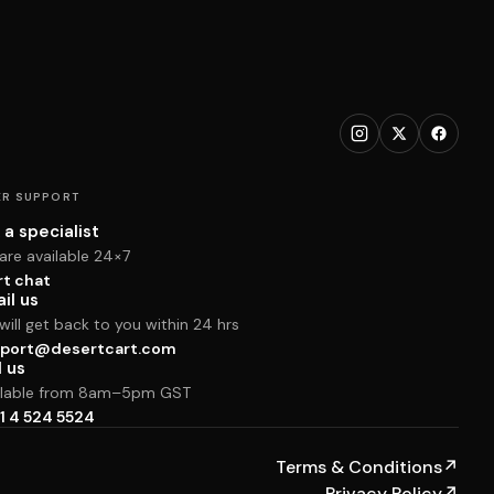
R SUPPORT
 a specialist
are available 24×7
rt chat
il us
ill get back to you within 24 hrs
port@desertcart.com
l us
ilable from 8am–5pm GST
1 4 524 5524
Terms & Conditions
↗
Privacy Policy
↗