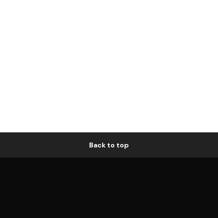
Back to top