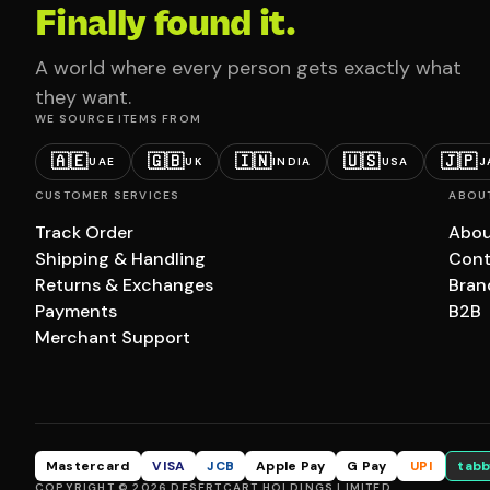
Finally found it.
A world where every person gets exactly what
they want.
WE SOURCE ITEMS FROM
🇦🇪
🇬🇧
🇮🇳
🇺🇸
🇯🇵
UAE
UK
INDIA
USA
J
CUSTOMER SERVICES
ABOU
Track Order
Abou
Shipping & Handling
Cont
Returns & Exchanges
Bran
Payments
B2B
Merchant Support
Mastercard
VISA
JCB
Apple Pay
G Pay
UPI
tabb
COPYRIGHT © 2026 DESERTCART HOLDINGS LIMITED