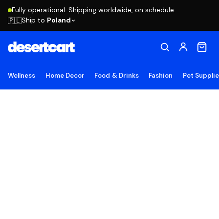
Fully operational. Shipping worldwide, on schedule.
Ship to
Poland
🇵🇱
Wellness
Home Decor
Food & Drinks
Fashion
Pet Suppli