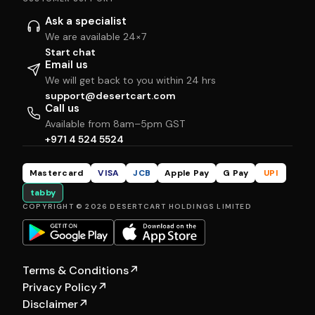
Ask a specialist
We are available 24×7
Start chat
Email us
We will get back to you within 24 hrs
support@desertcart.com
Call us
Available from 8am–5pm GST
+971 4 524 5524
Mastercard
VISA
JCB
Apple Pay
G Pay
UPI
tabby
COPYRIGHT © 2026 DESERTCART HOLDINGS LIMITED
Terms & Conditions
↗
Privacy Policy
↗
Disclaimer
↗