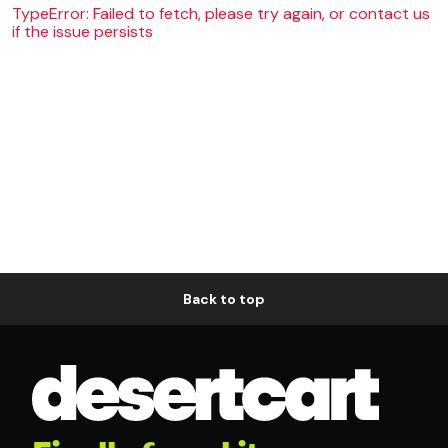
TypeError: Failed to fetch, please try again, or contact us
if the issue persists
Back to top