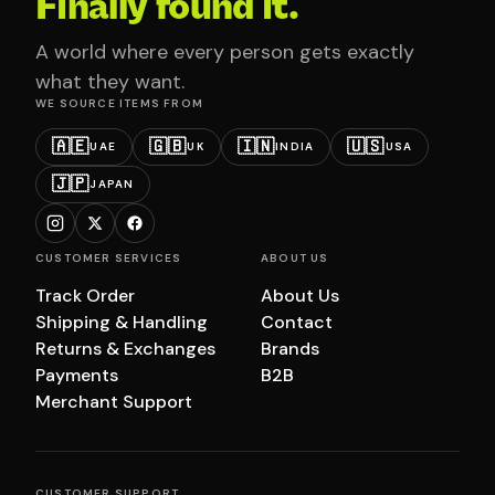
Finally found it.
A world where every person gets exactly
what they want.
WE SOURCE ITEMS FROM
🇦🇪
🇬🇧
🇮🇳
🇺🇸
UAE
UK
INDIA
USA
🇯🇵
JAPAN
CUSTOMER SERVICES
ABOUT US
Track Order
About Us
Shipping & Handling
Contact
Returns & Exchanges
Brands
Payments
B2B
Merchant Support
CUSTOMER SUPPORT