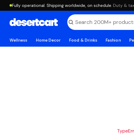
Fully operational. Shipping worldwide, on schedule.
·
Duty & tax
Wellness
Home Decor
Food & Drinks
Fashion
Pe
TypeErro