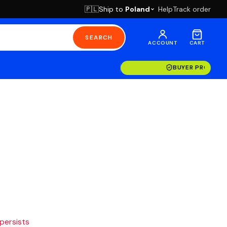
Ship to
Poland
Help
Track order
🇵🇱
SEARCH
ACCOUNT
CART
BUYER PROTECT
 persists