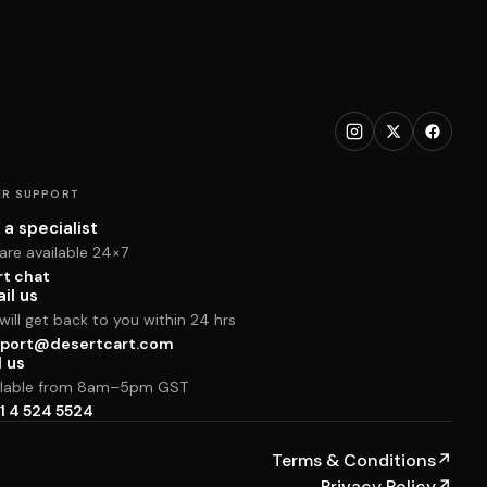
R SUPPORT
 a specialist
are available 24×7
rt chat
il us
ill get back to you within 24 hrs
port@desertcart.com
l us
ilable from 8am–5pm GST
1 4 524 5524
Terms & Conditions
↗
Privacy Policy
↗