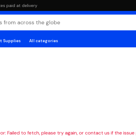
es paid at delivery
t Supplies
All categories
r: Failed to fetch, please try again, or contact us if the issue