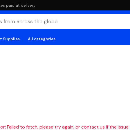
es paid at delivery
t Supplies
All categories
r: Failed to fetch, please try again, or contact us if the issue