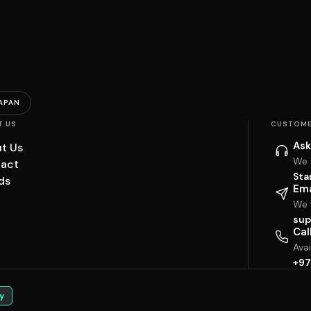
APAN
T US
CUSTOME
Ask
t Us
We 
act
Sta
ds
Ema
We w
sup
Cal
Ava
+97
y