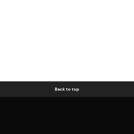
Back to top