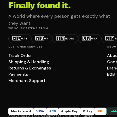
Finally found it.
A world where every person gets exactly what
they want.
WE SOURCE ITEMS FROM
🇦🇪
🇬🇧
🇮🇳
🇺🇸
🇯🇵
UAE
UK
INDIA
USA
J
CUSTOMER SERVICES
ABOU
Track Order
Abou
Shipping & Handling
Cont
Returns & Exchanges
Bran
Payments
B2B
Merchant Support
Mastercard
VISA
JCB
Apple Pay
G Pay
UPI
tabb
COPYRIGHT © 2026 DESERTCART HOLDINGS LIMITED