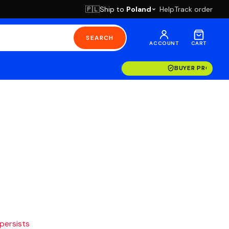
Ship to
Poland
Help
Track order
🇵🇱
SEARCH
ACCOUNT
CART
BUYER PROTECT
 persists