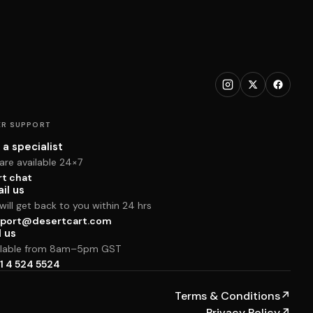
R SUPPORT
 a specialist
are available 24×7
rt chat
il us
ill get back to you within 24 hrs
port@desertcart.com
l us
ilable from 8am–5pm GST
1 4 524 5524
Terms & Conditions
↗
Privacy Policy
↗