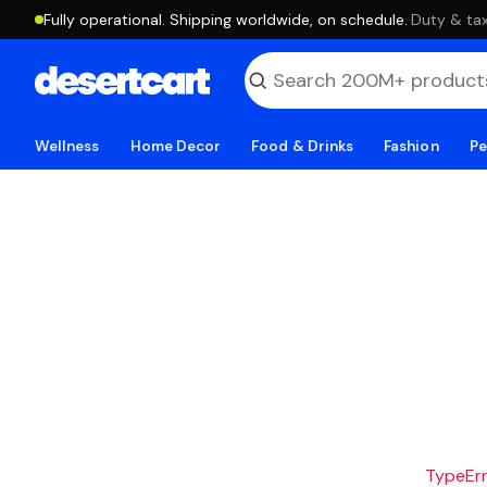
Fully operational. Shipping worldwide, on schedule.
·
Duty & tax
Wellness
Home Decor
Food & Drinks
Fashion
Pe
TypeErro