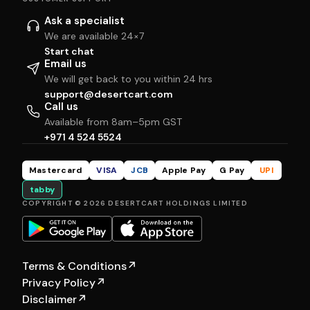
Ask a specialist
We are available 24×7
Start chat
Email us
We will get back to you within 24 hrs
support@desertcart.com
Call us
Available from 8am–5pm GST
+971 4 524 5524
Mastercard
VISA
JCB
Apple Pay
G Pay
UPI
tabby
COPYRIGHT © 2026 DESERTCART HOLDINGS LIMITED
Terms & Conditions
↗
Privacy Policy
↗
Disclaimer
↗