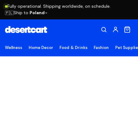
Fully operational. Shipping worldwide, on schedule.
Ship to
Poland
🇵🇱
Wellness
Home Decor
Food & Drinks
Fashion
Pet Suppli