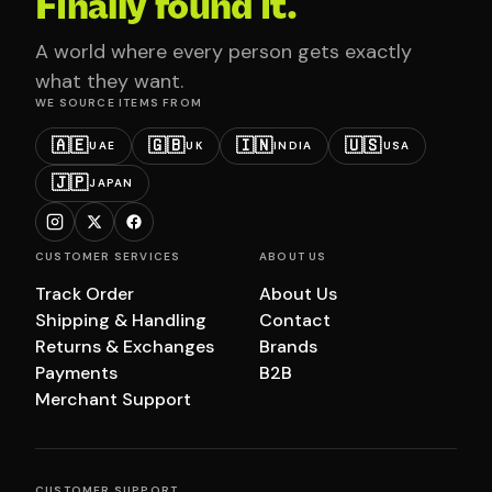
Finally found it.
A world where every person gets exactly
what they want.
WE SOURCE ITEMS FROM
🇦🇪
🇬🇧
🇮🇳
🇺🇸
UAE
UK
INDIA
USA
🇯🇵
JAPAN
CUSTOMER SERVICES
ABOUT US
Track Order
About Us
Shipping & Handling
Contact
Returns & Exchanges
Brands
Payments
B2B
Merchant Support
CUSTOMER SUPPORT