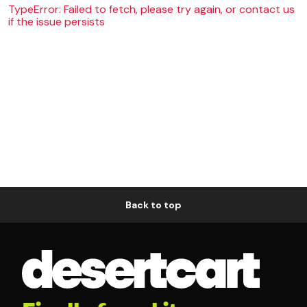
TypeError: Failed to fetch, please try again, or contact us
if the issue persists
Back to top