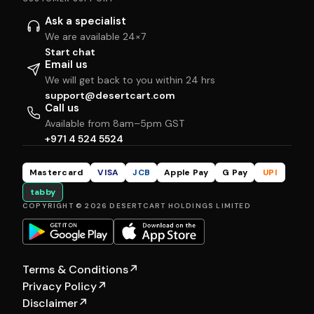
Ask a specialist
We are available 24×7
Start chat
Email us
We will get back to you within 24 hrs
support@desertcart.com
Call us
Available from 8am–5pm GST
+971 4 524 5524
Mastercard
VISA
JCB
Apple Pay
G Pay
UPI
tabby
COPYRIGHT © 2026 DESERTCART HOLDINGS LIMITED
Terms & Conditions
↗
Privacy Policy
↗
Disclaimer
↗