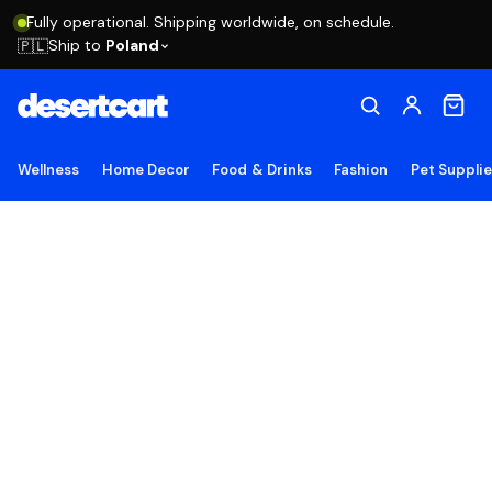
Fully operational. Shipping worldwide, on schedule.
Ship to
Poland
🇵🇱
Wellness
Home Decor
Food & Drinks
Fashion
Pet Suppli