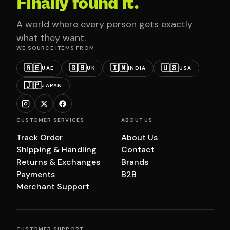
Finally found it.
A world where every person gets exactly
what they want.
WE SOURCE ITEMS FROM
🇦🇪
🇬🇧
🇮🇳
🇺🇸
UAE
UK
INDIA
USA
🇯🇵
JAPAN
CUSTOMER SERVICES
ABOUT US
Track Order
About Us
Shipping & Handling
Contact
Returns & Exchanges
Brands
Payments
B2B
Merchant Support
CUSTOMER SUPPORT