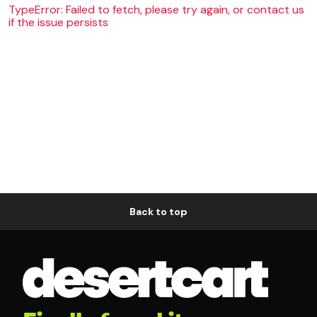
TypeError: Failed to fetch, please try again, or contact us
if the issue persists
Back to top