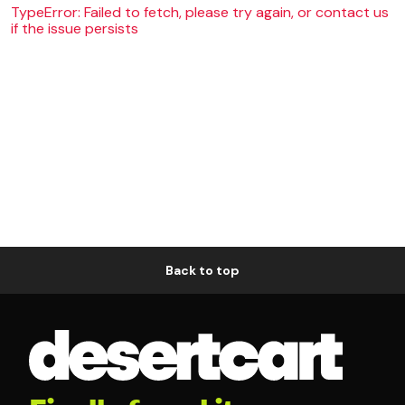
TypeError: Failed to fetch, please try again, or contact us
if the issue persists
Back to top