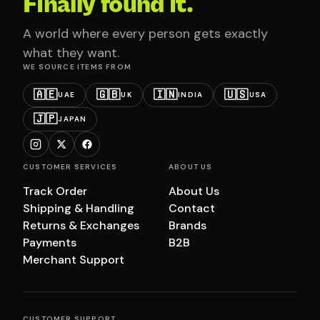
Finally found it.
A world where every person gets exactly
what they want.
WE SOURCE ITEMS FROM
🇦🇪
🇬🇧
🇮🇳
🇺🇸
UAE
UK
INDIA
USA
🇯🇵
JAPAN
CUSTOMER SERVICES
ABOUT US
Track Order
About Us
Shipping & Handling
Contact
Returns & Exchanges
Brands
Payments
B2B
Merchant Support
CUSTOMER SUPPORT