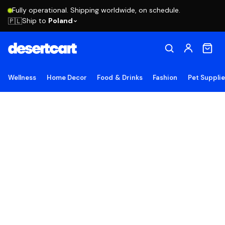
Fully operational. Shipping worldwide, on schedule.
Ship to
Poland
🇵🇱
Wellness
Home Decor
Food & Drinks
Fashion
Pet Suppli