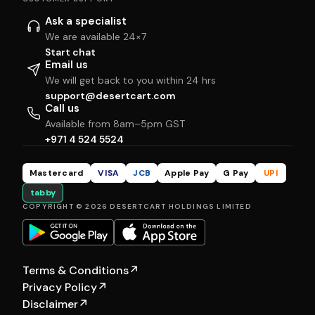
Ask a specialist
We are available 24×7
Start chat
Email us
We will get back to you within 24 hrs
support@desertcart.com
Call us
Available from 8am–5pm GST
+971 4 524 5524
Mastercard
VISA
JCB
Apple Pay
G Pay
UPI
tabby
COPYRIGHT © 2026 DESERTCART HOLDINGS LIMITED
Terms & Conditions
↗
Privacy Policy
↗
Disclaimer
↗