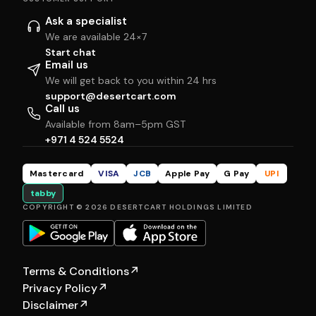
Ask a specialist
We are available 24×7
Start chat
Email us
We will get back to you within 24 hrs
support@desertcart.com
Call us
Available from 8am–5pm GST
+971 4 524 5524
Mastercard
VISA
JCB
Apple Pay
G Pay
UPI
tabby
COPYRIGHT © 2026 DESERTCART HOLDINGS LIMITED
Terms & Conditions
↗
Privacy Policy
↗
Disclaimer
↗