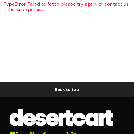
TypeError: Failed to fetch, please try again, or contact us
if the issue persists
Back to top