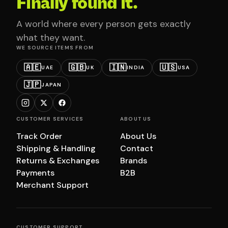
Finally found it.
A world where every person gets exactly
what they want.
WE SOURCE ITEMS FROM
🇦🇪
🇬🇧
🇮🇳
🇺🇸
UAE
UK
INDIA
USA
🇯🇵
JAPAN
CUSTOMER SERVICES
ABOUT US
Track Order
About Us
Shipping & Handling
Contact
Returns & Exchanges
Brands
Payments
B2B
Merchant Support
CUSTOMER SUPPORT