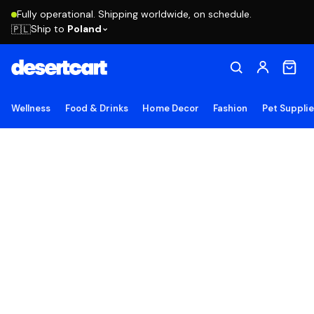
Fully operational. Shipping worldwide, on schedule.
Ship to
Poland
🇵🇱
Wellness
Food & Drinks
Home Decor
Fashion
Pet Suppli