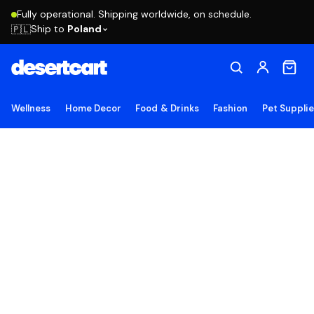
Fully operational. Shipping worldwide, on schedule.
Ship to
Poland
🇵🇱
Wellness
Home Decor
Food & Drinks
Fashion
Pet Suppli