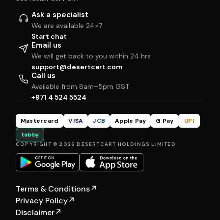
Ask a specialist
We are available 24×7
Start chat
Email us
We will get back to you within 24 hrs
support@desertcart.com
Call us
Available from 8am–5pm GST
+971 4 524 5524
Mastercard
VISA
JCB
Apple Pay
G Pay
UPI
tabby
COPYRIGHT © 2026 DESERTCART HOLDINGS LIMITED
Terms & Conditions
↗
Privacy Policy
↗
Disclaimer
↗