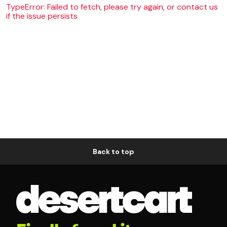
TypeError: Failed to fetch, please try again, or contact us
if the issue persists
Back to top