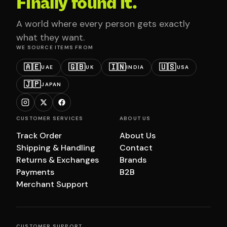
Finally found it.
A world where every person gets exactly
what they want.
WE SOURCE ITEMS FROM
🇦🇪
🇬🇧
🇮🇳
🇺🇸
UAE
UK
INDIA
USA
🇯🇵
JAPAN
CUSTOMER SERVICES
ABOUT US
Track Order
About Us
Shipping & Handling
Contact
Returns & Exchanges
Brands
Payments
B2B
Merchant Support
CUSTOMER SUPPORT