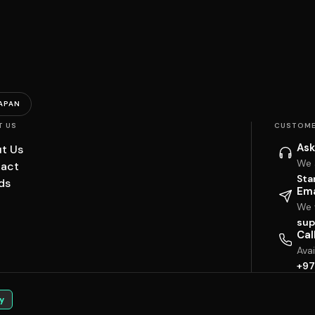
APAN
T US
CUSTOME
Ask
t Us
We 
act
Sta
ds
Ema
We w
sup
Cal
Ava
+97
y