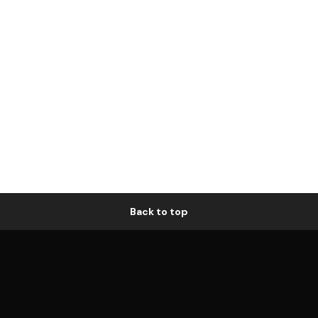
Back to top