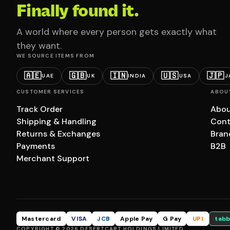
Finally found it.
A world where every person gets exactly what
they want.
WE SOURCE ITEMS FROM
🇦🇪
🇬🇧
🇮🇳
🇺🇸
🇯🇵
UAE
UK
INDIA
USA
J
CUSTOMER SERVICES
ABOU
Track Order
Abou
Shipping & Handling
Cont
Returns & Exchanges
Bran
Payments
B2B
Merchant Support
Mastercard
VISA
JCB
Apple Pay
G Pay
UPI
tabb
COPYRIGHT © 2026 DESERTCART HOLDINGS LIMITED