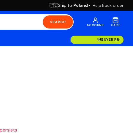
Ship to
Poland
Help
Track order
🇵🇱
SEARCH
ACCOUNT
CART
BUYER PROTECT
 persists