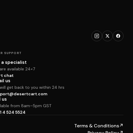
R SUPPORT
 a specialist
are available 24×7
rt chat
il us
ill get back to you within 24 hrs
port@desertcart.com
l us
ilable from 8am–5pm GST
1 4 524 5524
Terms & Conditions
↗
Privacy Policy
↗