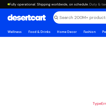
Fully operational. Shipping worldwide, on schedule.
·
Duty & tax
Wellness
Food & Drinks
Home Decor
Fashion
Pe
TypeErro