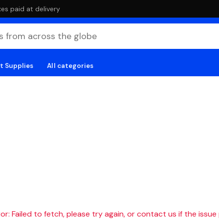
es paid at delivery
t Supplies
All categories
r: Failed to fetch, please try again, or contact us if the issue