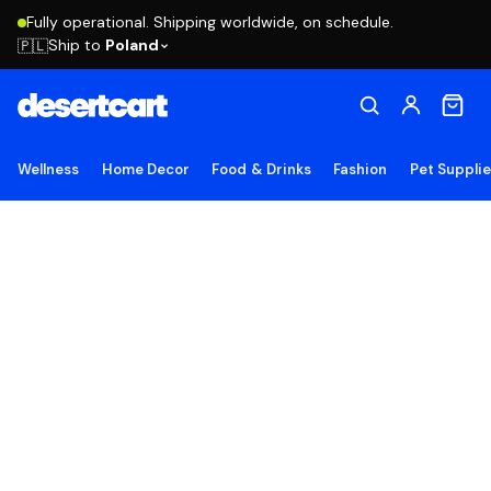
Fully operational. Shipping worldwide, on schedule.
Ship to
Poland
🇵🇱
Wellness
Home Decor
Food & Drinks
Fashion
Pet Suppli