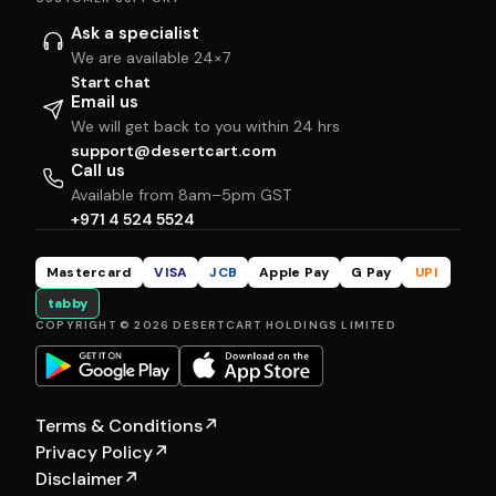
Ask a specialist
We are available 24×7
Start chat
Email us
We will get back to you within 24 hrs
support@desertcart.com
Call us
Available from 8am–5pm GST
+971 4 524 5524
Mastercard
VISA
JCB
Apple Pay
G Pay
UPI
tabby
COPYRIGHT © 2026 DESERTCART HOLDINGS LIMITED
Terms & Conditions
↗
Privacy Policy
↗
Disclaimer
↗