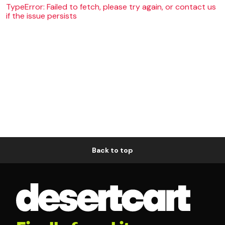
TypeError: Failed to fetch, please try again, or contact us
if the issue persists
Back to top