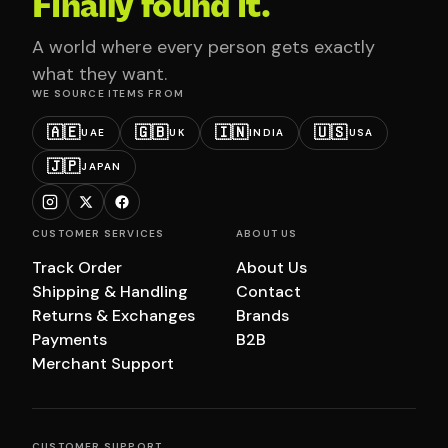
Finally found it.
A world where every person gets exactly
what they want.
WE SOURCE ITEMS FROM
🇦🇪
🇬🇧
🇮🇳
🇺🇸
UAE
UK
INDIA
USA
🇯🇵
JAPAN
CUSTOMER SERVICES
ABOUT US
Track Order
About Us
Shipping & Handling
Contact
Returns & Exchanges
Brands
Payments
B2B
Merchant Support
CUSTOMER SUPPORT