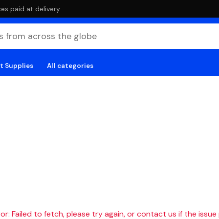
es paid at delivery
t Supplies
All categories
r: Failed to fetch, please try again, or contact us if the issue