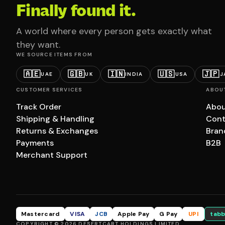
Finally found it.
A world where every person gets exactly what
they want.
WE SOURCE ITEMS FROM
🇦🇪
🇬🇧
🇮🇳
🇺🇸
🇯🇵
UAE
UK
INDIA
USA
J
CUSTOMER SERVICES
ABOU
Track Order
Abou
Shipping & Handling
Cont
Returns & Exchanges
Bran
Payments
B2B
Merchant Support
Mastercard
VISA
JCB
Apple Pay
G Pay
UPI
tabb
COPYRIGHT © 2026 DESERTCART HOLDINGS LIMITED