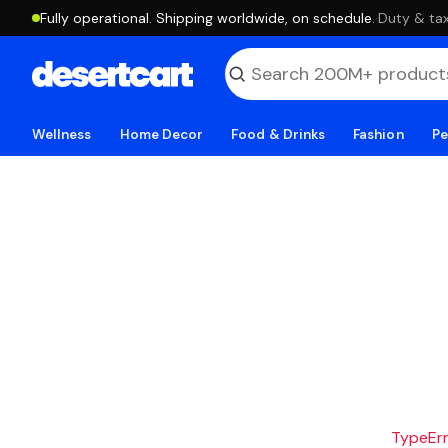
Fully operational. Shipping worldwide, on schedule.
·
Duty & tax
Wellness
Home Decor
Food & Drinks
Fashion
Pe
TypeErro