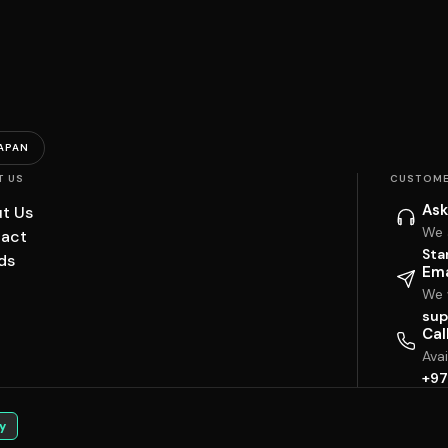
APAN
T US
CUSTOME
Ask
t Us
We 
act
Sta
ds
Ema
We w
sup
Cal
Ava
+97
y