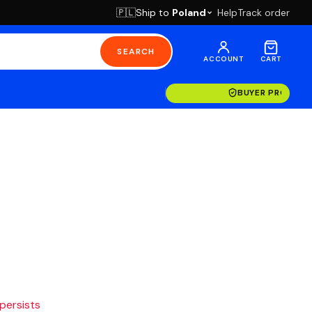
Ship to
Poland
Help
Track order
🇵🇱
SEARCH
ACCOUNT
CART
BUYER PROTECT
 persists