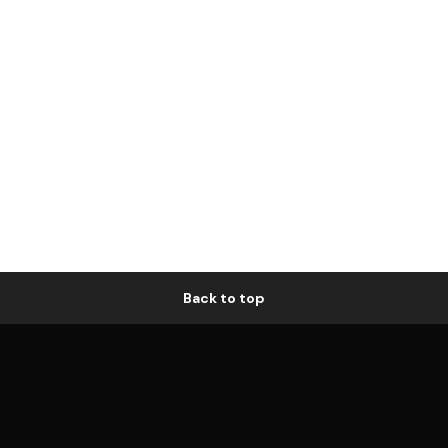
Back to top