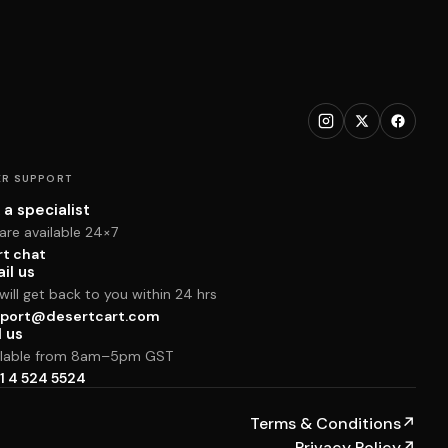
R SUPPORT
 a specialist
are available 24×7
rt chat
il us
ill get back to you within 24 hrs
port@desertcart.com
l us
ilable from 8am–5pm GST
1 4 524 5524
Terms & Conditions
↗
Privacy Policy
↗