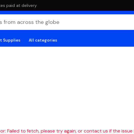
es paid at delivery
t Supplies
All categories
r: Failed to fetch, please try again, or contact us if the issue