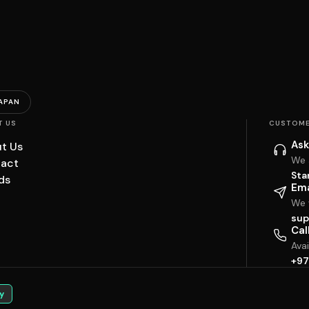
APAN
T US
CUSTOME
Ask
t Us
We 
act
Sta
ds
Ema
We w
sup
Cal
Ava
+97
y