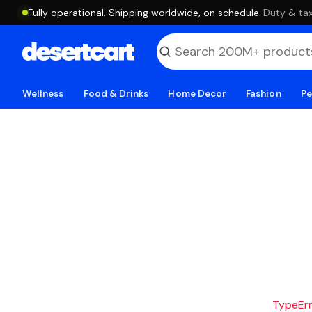
Fully operational. Shipping worldwide, on schedule.
·
Duty & tax
Wellness
Food & Drinks
Home Decor
Fashion
Pe
TypeErro