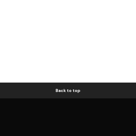
Back to top