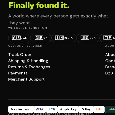
Finally found it.
A world where every person gets exactly what
they want.
WE SOURCE ITEMS FROM
🇦🇪
🇬🇧
🇮🇳
🇺🇸
🇯🇵
UAE
UK
INDIA
USA
J
CUSTOMER SERVICES
ABOU
Track Order
Abou
Shipping & Handling
Cont
Returns & Exchanges
Bran
Payments
B2B
Merchant Support
Mastercard
VISA
JCB
Apple Pay
G Pay
UPI
tabb
COPYRIGHT © 2026 DESERTCART HOLDINGS LIMITED