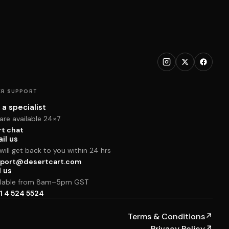
R SUPPORT
 a specialist
are available 24×7
rt chat
il us
ill get back to you within 24 hrs
port@desertcart.com
l us
ilable from 8am–5pm GST
1 4 524 5524
Terms & Conditions
↗
Privacy Policy
↗