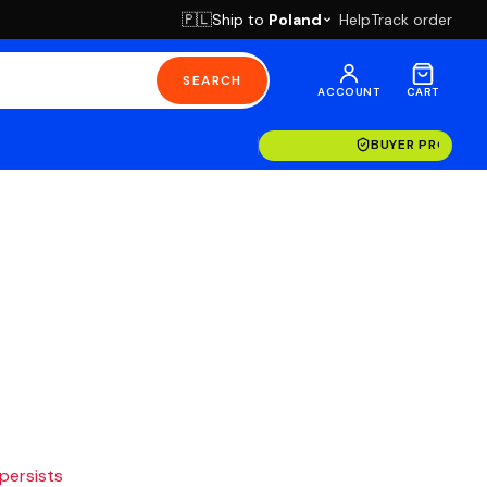
Ship to
Poland
Help
Track order
🇵🇱
SEARCH
ACCOUNT
CART
BUYER PROTECT
 persists