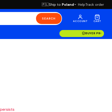
Ship to
Poland
Help
Track order
🇵🇱
SEARCH
ACCOUNT
CART
BUYER PROTECT
 persists