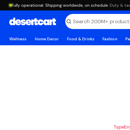
Fully operational. Shipping worldwide, on schedule.
·
Duty & tax
Wellness
Home Decor
Food & Drinks
Fashion
Pe
TypeErro