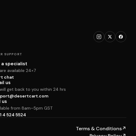
R SUPPORT
 a specialist
are available 24×7
rt chat
il us
ill get back to you within 24 hrs
port@desertcart.com
l us
ilable from 8am–5pm GST
1 4 524 5524
Terms & Conditions
↗
Privacy Policy
↗