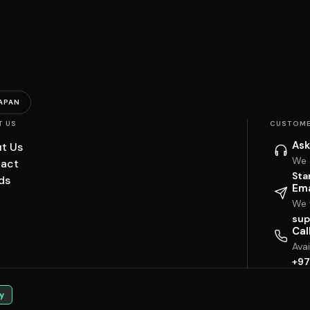
APAN
T US
CUSTOME
Ask
t Us
We 
act
Sta
ds
Ema
We w
sup
Cal
Ava
+97
y