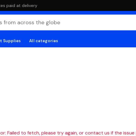
es paid at delivery
t Supplies
All categories
r: Failed to fetch, please try again, or contact us if the issue