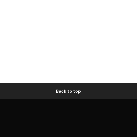
Back to top