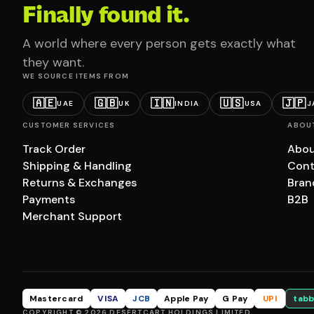
Finally found it.
A world where every person gets exactly what
they want.
WE SOURCE ITEMS FROM
🇦🇪
🇬🇧
🇮🇳
🇺🇸
🇯🇵
UAE
UK
INDIA
USA
J
CUSTOMER SERVICES
ABOU
Track Order
Abou
Shipping & Handling
Cont
Returns & Exchanges
Bran
Payments
B2B
Merchant Support
Mastercard
VISA
JCB
Apple Pay
G Pay
UPI
tabb
COPYRIGHT © 2026 DESERTCART HOLDINGS LIMITED