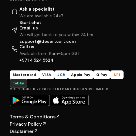
Ask a specialist
We are available 24×7
Start chat
Email us
We will get back to you within 24 hrs
support@desertcart.com
Call us
Available from 8am–5pm GST
+971 4 524 5524
Mastercard
VISA
JCB
Apple Pay
G Pay
UPI
tabby
COPYRIGHT © 2026 DESERTCART HOLDINGS LIMITED
Terms & Conditions
↗
Privacy Policy
↗
Disclaimer
↗