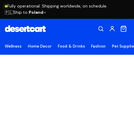
Fully operational. Shipping worldwide, on schedule.
Ship to
Poland
🇵🇱
Wellness
Home Decor
Food & Drinks
Fashion
Pet Suppli