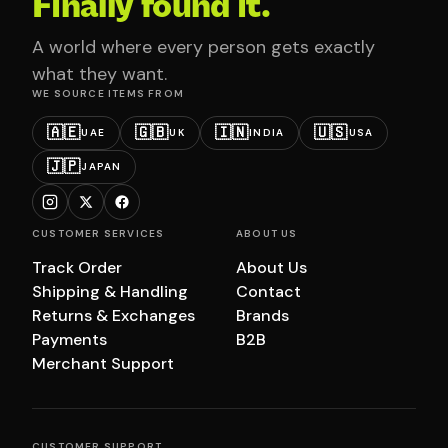
Finally found it.
A world where every person gets exactly
what they want.
WE SOURCE ITEMS FROM
🇦🇪
🇬🇧
🇮🇳
🇺🇸
UAE
UK
INDIA
USA
🇯🇵
JAPAN
CUSTOMER SERVICES
ABOUT US
Track Order
About Us
Shipping & Handling
Contact
Returns & Exchanges
Brands
Payments
B2B
Merchant Support
CUSTOMER SUPPORT