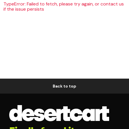
TypeError: Failed to fetch, please try again, or contact us
if the issue persists
Back to top