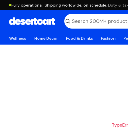
Fully operational. Shipping worldwide, on schedule.
·
Duty & tax
Wellness
Home Decor
Food & Drinks
Fashion
Pe
TypeErro