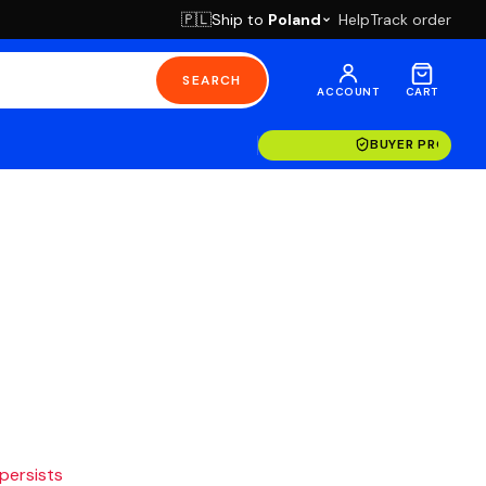
Ship to
Poland
Help
Track order
🇵🇱
SEARCH
ACCOUNT
CART
BUYER PROTECT
 persists