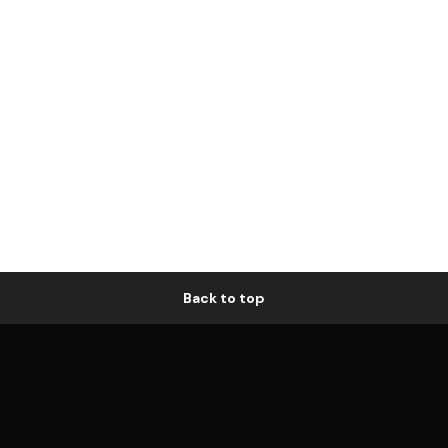
Back to top