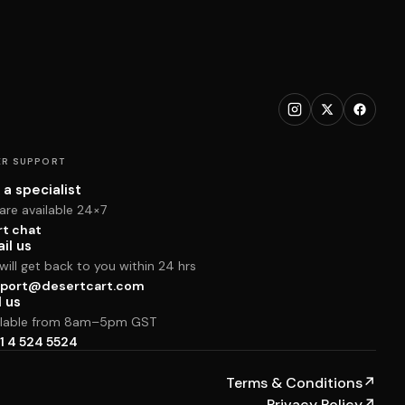
R SUPPORT
 a specialist
are available 24×7
rt chat
il us
ill get back to you within 24 hrs
port@desertcart.com
l us
ilable from 8am–5pm GST
1 4 524 5524
Terms & Conditions
↗
Privacy Policy
↗