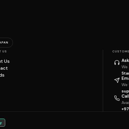
APAN
T US
CUSTOME
Ask
t Us
We 
act
Sta
ds
Ema
We w
sup
Cal
Ava
+97
y