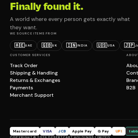
Finally found it.
A world where every person gets exactly what
they want.
WE SOURCE ITEMS FROM
🇦🇪
🇬🇧
🇮🇳
🇺🇸
🇯🇵
UAE
UK
INDIA
USA
J
CUSTOMER SERVICES
ABOU
Track Order
Abou
Shipping & Handling
Cont
Returns & Exchanges
Bran
Payments
B2B
Merchant Support
Mastercard
VISA
JCB
Apple Pay
G Pay
UPI
tabb
COPYRIGHT © 2026 DESERTCART HOLDINGS LIMITED