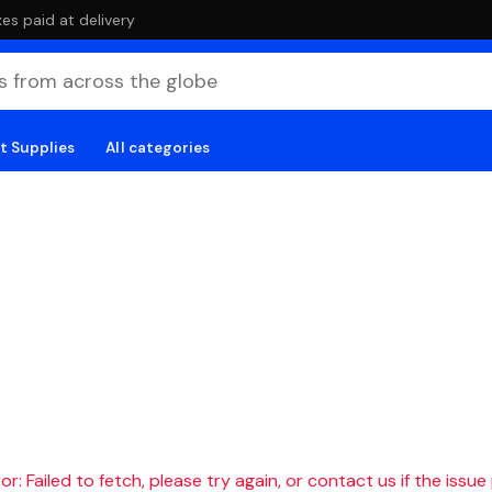
es paid at delivery
t Supplies
All categories
r: Failed to fetch, please try again, or contact us if the issue