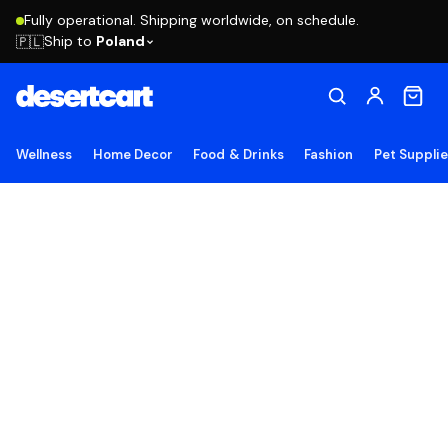
Fully operational. Shipping worldwide, on schedule.
Ship to
Poland
🇵🇱
Wellness
Home Decor
Food & Drinks
Fashion
Pet Suppli