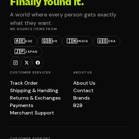
Finally found it.
A world where every person gets exactly
what they want.
WE SOURCE ITEMS FROM
🇦🇪
🇬🇧
🇮🇳
🇺🇸
UAE
UK
INDIA
USA
🇯🇵
JAPAN
CUSTOMER SERVICES
ABOUT US
Track Order
About Us
Shipping & Handling
Contact
Returns & Exchanges
Brands
Payments
B2B
Merchant Support
CUSTOMER SUPPORT