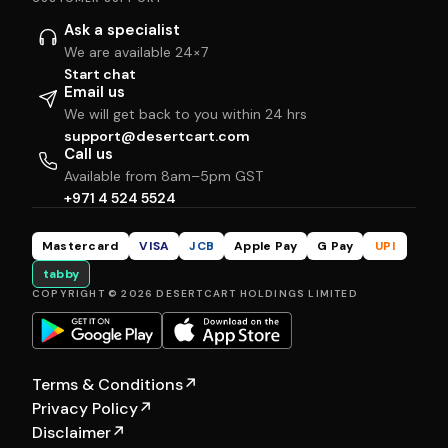
Ask a specialist
We are available 24×7
Start chat
Email us
We will get back to you within 24 hrs
support@desertcart.com
Call us
Available from 8am–5pm GST
+971 4 524 5524
Mastercard
VISA
JCB
Apple Pay
G Pay
UPI
tabby
COPYRIGHT © 2026 DESERTCART HOLDINGS LIMITED
Terms & Conditions
↗
Privacy Policy
↗
Disclaimer
↗