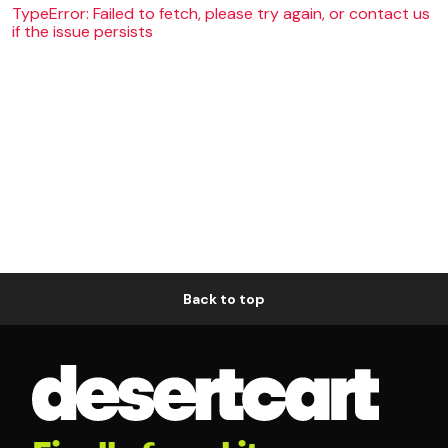
TypeError: Failed to fetch, please try again, or contact us
if the issue persists
Back to top