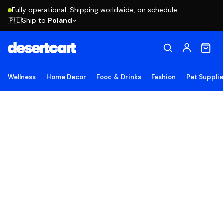
Fully operational. Shipping worldwide, on schedule.
Ship to
Poland
🇵🇱
Wellness
Home Decor
Food & Drinks
Fashion
Pet Suppli