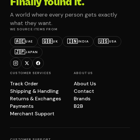
Finally found it.
A world where every person gets exactly
what they want.
WE SOURCE ITEMS FROM
🇦🇪
🇬🇧
🇮🇳
🇺🇸
UAE
UK
INDIA
USA
🇯🇵
JAPAN
CUSTOMER SERVICES
ABOUT US
Track Order
About Us
Shipping & Handling
Contact
Returns & Exchanges
Brands
Payments
B2B
Merchant Support
CUSTOMER SUPPORT