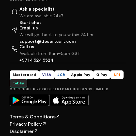
Ask a specialist
We are available 24×7
Start chat
Email us
We will get back to you within 24 hrs
support@desertcart.com
Call us
Available from 8am–5pm GST
+971 4 524 5524
Mastercard
VISA
JCB
Apple Pay
G Pay
UPI
tabby
COPYRIGHT © 2026 DESERTCART HOLDINGS LIMITED
Terms & Conditions
↗
Privacy Policy
↗
Disclaimer
↗