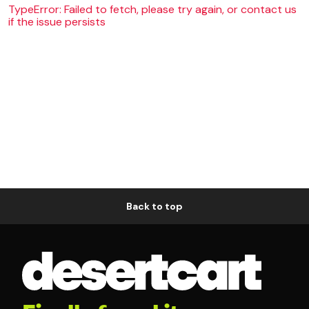
TypeError: Failed to fetch, please try again, or contact us
if the issue persists
Back to top