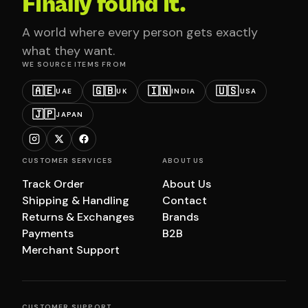
Finally found it.
A world where every person gets exactly
what they want.
WE SOURCE ITEMS FROM
🇦🇪
🇬🇧
🇮🇳
🇺🇸
UAE
UK
INDIA
USA
🇯🇵
JAPAN
CUSTOMER SERVICES
ABOUT US
Track Order
About Us
Shipping & Handling
Contact
Returns & Exchanges
Brands
Payments
B2B
Merchant Support
CUSTOMER SUPPORT