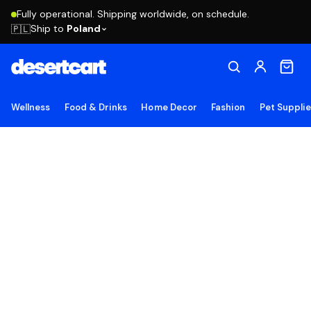
Fully operational. Shipping worldwide, on schedule.
Ship to
Poland
🇵🇱
Wellness
Food & Drinks
Home Decor
Fashion
Pet Suppli