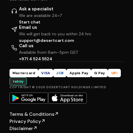
Ask a specialist
We are available 24×7
Start chat
Email us
We will get back to you within 24 hrs
support@desertcart.com
Call us
Available from 8am–5pm GST
+971 4 524 5524
Mastercard
VISA
JCB
Apple Pay
G Pay
UPI
tabby
COPYRIGHT © 2026 DESERTCART HOLDINGS LIMITED
Terms & Conditions
↗
Privacy Policy
↗
Disclaimer
↗