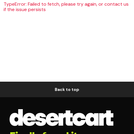
TypeError: Failed to fetch, please try again, or contact us
if the issue persists
Back to top