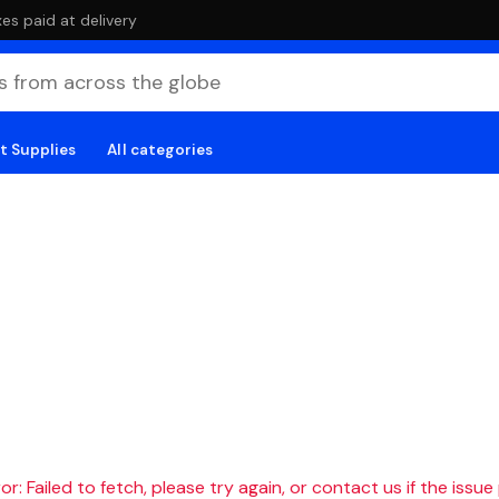
es paid at delivery
t Supplies
All categories
r: Failed to fetch, please try again, or contact us if the issue