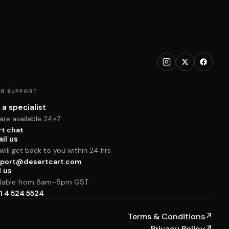
R SUPPORT
 a specialist
are available 24×7
rt chat
il us
ill get back to you within 24 hrs
port@desertcart.com
l us
ilable from 8am–5pm GST
1 4 524 5524
Terms & Conditions
↗
Privacy Policy
↗