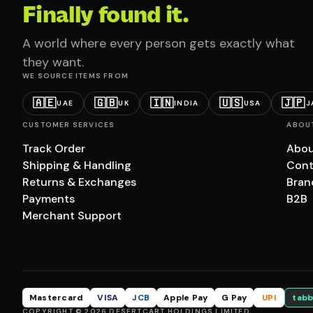
Finally found it.
A world where every person gets exactly what
they want.
WE SOURCE ITEMS FROM
🇦🇪
🇬🇧
🇮🇳
🇺🇸
🇯🇵
UAE
UK
INDIA
USA
J
CUSTOMER SERVICES
ABOU
Track Order
Abou
Shipping & Handling
Cont
Returns & Exchanges
Bran
Payments
B2B
Merchant Support
Mastercard
VISA
JCB
Apple Pay
G Pay
UPI
tabb
COPYRIGHT © 2026 DESERTCART HOLDINGS LIMITED