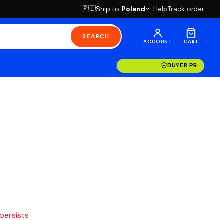
Ship to
Poland
Help
Track order
🇵🇱
SEARCH
ACCOUNT
CART
BUYER PROTECT
 persists