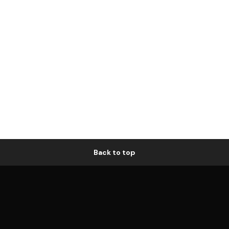
Back to top