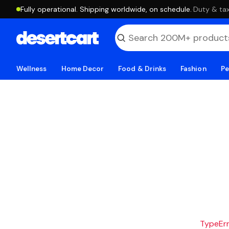
Fully operational. Shipping worldwide, on schedule.
·
Duty & tax
Wellness
Home Decor
Food & Drinks
Fashion
Pe
TypeErro