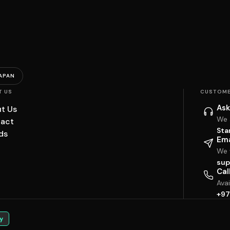
APAN
T US
CUSTOME
Ask
t Us
We 
act
Sta
ds
Ema
We w
sup
Cal
Ava
+97
y