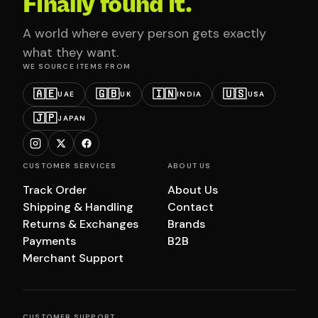
Finally found it.
A world where every person gets exactly
what they want.
WE SOURCE ITEMS FROM
🇦🇪
🇬🇧
🇮🇳
🇺🇸
UAE
UK
INDIA
USA
🇯🇵
JAPAN
CUSTOMER SERVICES
ABOUT US
Track Order
About Us
Shipping & Handling
Contact
Returns & Exchanges
Brands
Payments
B2B
Merchant Support
CUSTOMER SUPPORT