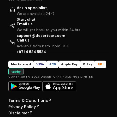
Ask a specialist
We are available 24×7
Start chat
Email us
We will get back to you within 24 hrs
support@desertcart.com
Call us
Available from 8am–5pm GST
+971 4 524 5524
Mastercard
VISA
JCB
Apple Pay
G Pay
UPI
tabby
COPYRIGHT © 2026 DESERTCART HOLDINGS LIMITED
Terms & Conditions
↗
Privacy Policy
↗
Disclaimer
↗