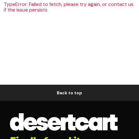
TypeError: Failed to fetch, please try again, or contact us
if the issue persists
Back to top