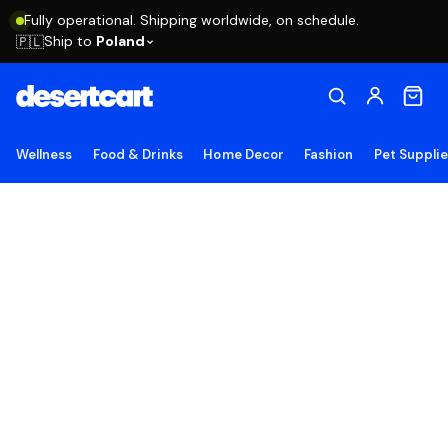
Fully operational. Shipping worldwide, on schedule.
Ship to
Poland
🇵🇱
Wellness
Food & Drinks
Home Decor
Fashion
Pet Suppli