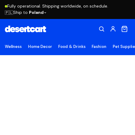
Fully operational. Shipping worldwide, on schedule.
Ship to
Poland
🇵🇱
Wellness
Home Decor
Food & Drinks
Fashion
Pet Suppli