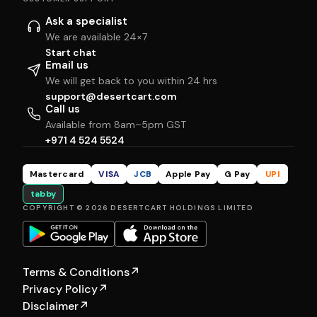
Ask a specialist
We are available 24×7
Start chat
Email us
We will get back to you within 24 hrs
support@desertcart.com
Call us
Available from 8am–5pm GST
+971 4 524 5524
Mastercard
VISA
JCB
Apple Pay
G Pay
UPI
tabby
COPYRIGHT © 2026 DESERTCART HOLDINGS LIMITED
Terms & Conditions
↗
Privacy Policy
↗
Disclaimer
↗