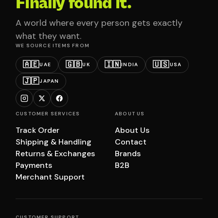
Finally found it.
A world where every person gets exactly
what they want.
WE SOURCE ITEMS FROM
🇦🇪
🇬🇧
🇮🇳
🇺🇸
UAE
UK
INDIA
USA
🇯🇵
JAPAN
CUSTOMER SERVICES
ABOUT US
Track Order
About Us
Shipping & Handling
Contact
Returns & Exchanges
Brands
Payments
B2B
Merchant Support
CUSTOMER SUPPORT