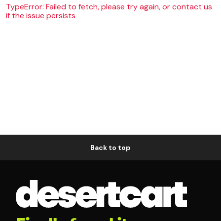
TypeError: Failed to fetch, please try again, or contact us
if the issue persists
Back to top