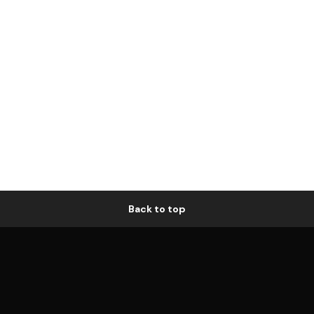
Back to top