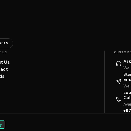
APAN
T US
CUSTOME
Ask
t Us
We 
act
Sta
ds
Ema
We w
sup
Cal
Ava
+97
y