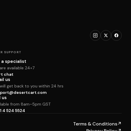
R SUPPORT
 a specialist
are available 24×7
rt chat
il us
ill get back to you within 24 hrs
port@desertcart.com
l us
ilable from 8am–5pm GST
1 4 524 5524
Terms & Conditions
↗
Privacy Policy
↗