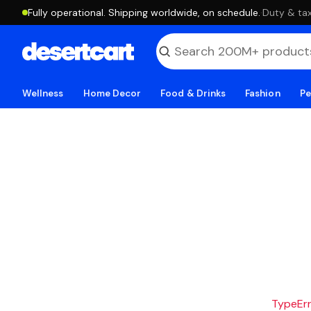
Fully operational. Shipping worldwide, on schedule.
·
Duty & tax
Wellness
Home Decor
Food & Drinks
Fashion
Pe
TypeErro