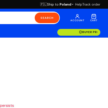
Ship to
Poland
Help
Track order
🇵🇱
SEARCH
ACCOUNT
CART
BUYER PROTECT
 persists