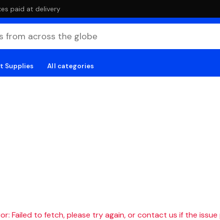
es paid at delivery
t Supplies
All categories
r: Failed to fetch, please try again, or contact us if the issue