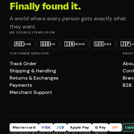
Finally found it.
A world where every person gets exactly what
they want.
WE SOURCE ITEMS FROM
🇦🇪
🇬🇧
🇮🇳
🇺🇸
🇯🇵
UAE
UK
INDIA
USA
J
CUSTOMER SERVICES
ABOU
Track Order
Abou
Shipping & Handling
Cont
Returns & Exchanges
Bran
Payments
B2B
Merchant Support
Mastercard
VISA
JCB
Apple Pay
G Pay
UPI
tabb
COPYRIGHT © 2026 DESERTCART HOLDINGS LIMITED