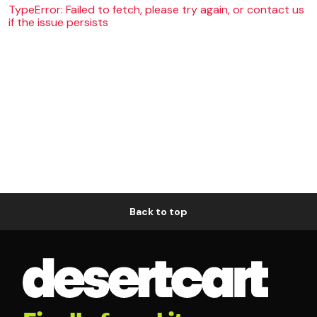
TypeError: Failed to fetch, please try again, or contact us
if the issue persists
Back to top