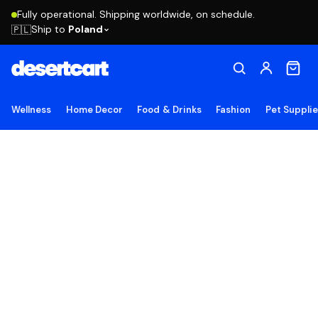
Fully operational. Shipping worldwide, on schedule.
Ship to
Poland
🇵🇱
Wellness
Home Decor
Food & Drinks
Fashion
Pet Suppli