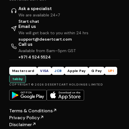
Ask a specialist
We are available 24×7
Start chat
Email us
We will get back to you within 24 hrs
support@desertcart.com
Call us
Available from 8am–5pm GST
+971 4 524 5524
Mastercard
VISA
JCB
Apple Pay
G Pay
UPI
tabby
COPYRIGHT © 2026 DESERTCART HOLDINGS LIMITED
Terms & Conditions
↗
Privacy Policy
↗
Disclaimer
↗