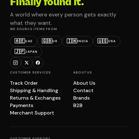
Finally found it.
A world where every person gets exactly
what they want.
WE SOURCE ITEMS FROM
🇦🇪
🇬🇧
🇮🇳
🇺🇸
UAE
UK
INDIA
USA
🇯🇵
JAPAN
CUSTOMER SERVICES
ABOUT US
Track Order
About Us
Shipping & Handling
Contact
Returns & Exchanges
Brands
Payments
B2B
Merchant Support
CUSTOMER SUPPORT