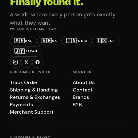
Finally found it.
A world where every person gets exactly
what they want.
WE SOURCE ITEMS FROM
🇦🇪
🇬🇧
🇮🇳
🇺🇸
UAE
UK
INDIA
USA
🇯🇵
JAPAN
CUSTOMER SERVICES
ABOUT US
Track Order
About Us
Shipping & Handling
Contact
Returns & Exchanges
Brands
Payments
B2B
Merchant Support
CUSTOMER SUPPORT