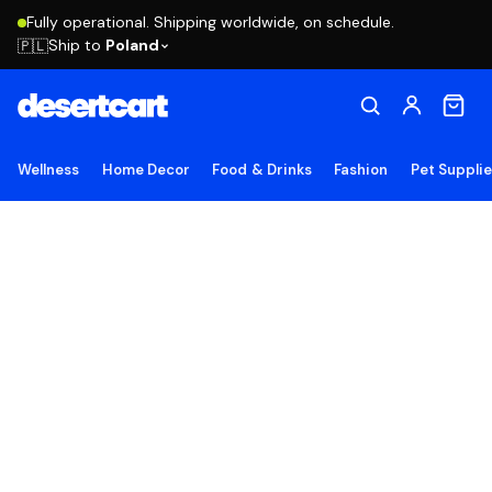
Fully operational. Shipping worldwide, on schedule.
Ship to
Poland
🇵🇱
Wellness
Home Decor
Food & Drinks
Fashion
Pet Suppli