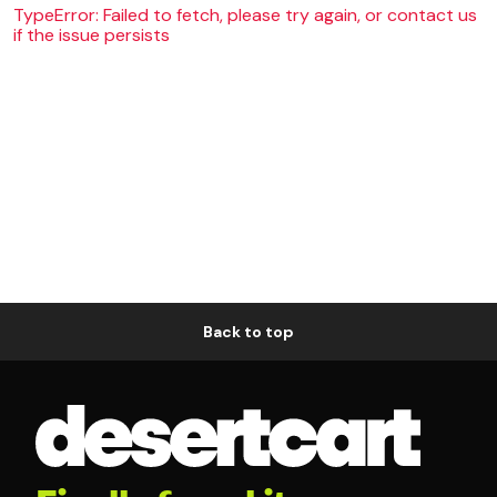
TypeError: Failed to fetch, please try again, or contact us
if the issue persists
Back to top