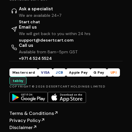
Ask a specialist
We are available 24×7
Start chat
Email us
We will get back to you within 24 hrs
support@desertcart.com
Call us
Available from 8am–5pm GST
+971 4 524 5524
Mastercard
VISA
JCB
Apple Pay
G Pay
UPI
tabby
COPYRIGHT © 2026 DESERTCART HOLDINGS LIMITED
Terms & Conditions
↗
Privacy Policy
↗
Disclaimer
↗