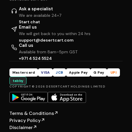
Ask a specialist
We are available 24×7
Start chat
Email us
We will get back to you within 24 hrs
support@desertcart.com
Call us
Available from 8am–5pm GST
+971 4 524 5524
Mastercard
VISA
JCB
Apple Pay
G Pay
UPI
tabby
COPYRIGHT © 2026 DESERTCART HOLDINGS LIMITED
Terms & Conditions
↗
Privacy Policy
↗
Disclaimer
↗