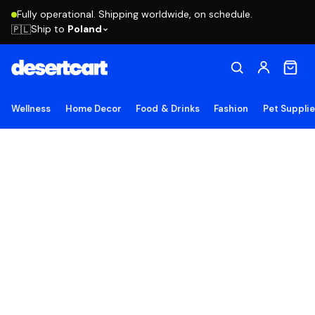
Fully operational. Shipping worldwide, on schedule.
Ship to
Poland
🇵🇱
Wellness
Home Decor
Food & Drinks
Fashion
Pet Suppli