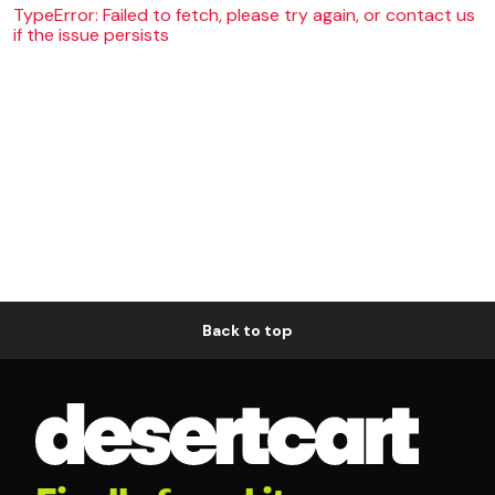
TypeError: Failed to fetch, please try again, or contact us
if the issue persists
Back to top