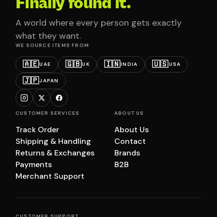
Finally found it.
A world where every person gets exactly
what they want.
WE SOURCE ITEMS FROM
🇦🇪
🇬🇧
🇮🇳
🇺🇸
UAE
UK
INDIA
USA
🇯🇵
JAPAN
CUSTOMER SERVICES
ABOUT US
Track Order
About Us
Shipping & Handling
Contact
Returns & Exchanges
Brands
Payments
B2B
Merchant Support
CUSTOMER SUPPORT