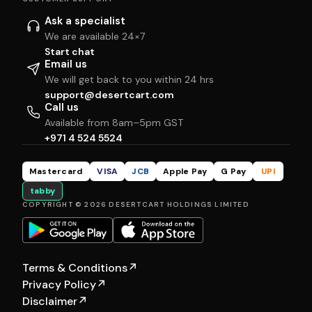
Ask a specialist
We are available 24×7
Start chat
Email us
We will get back to you within 24 hrs
support@desertcart.com
Call us
Available from 8am–5pm GST
+971 4 524 5524
Mastercard
VISA
JCB
Apple Pay
G Pay
UPI
tabby
COPYRIGHT © 2026 DESERTCART HOLDINGS LIMITED
Terms & Conditions
↗
Privacy Policy
↗
Disclaimer
↗