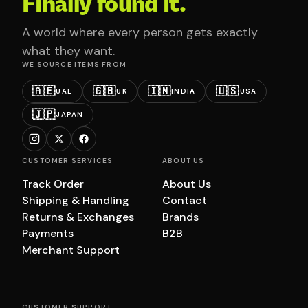
Finally found it.
A world where every person gets exactly
what they want.
WE SOURCE ITEMS FROM
🇦🇪
🇬🇧
🇮🇳
🇺🇸
UAE
UK
INDIA
USA
🇯🇵
JAPAN
CUSTOMER SERVICES
ABOUT US
Track Order
About Us
Shipping & Handling
Contact
Returns & Exchanges
Brands
Payments
B2B
Merchant Support
CUSTOMER SUPPORT