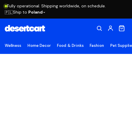
Fully operational. Shipping worldwide, on schedule.
Ship to
Poland
🇵🇱
Wellness
Home Decor
Food & Drinks
Fashion
Pet Suppli