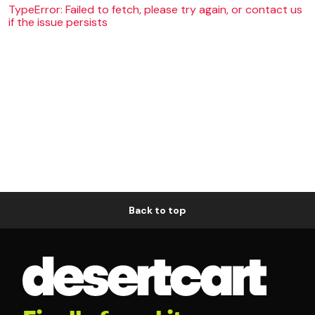
TypeError: Failed to fetch, please try again, or contact us
if the issue persists
Back to top