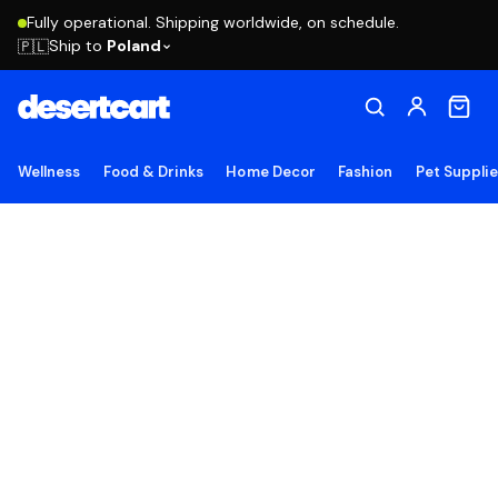
Fully operational. Shipping worldwide, on schedule.
Ship to
Poland
🇵🇱
Wellness
Food & Drinks
Home Decor
Fashion
Pet Suppli