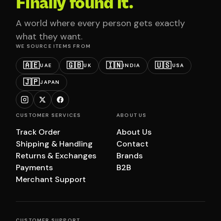
Finally found it.
A world where every person gets exactly
what they want.
WE SOURCE ITEMS FROM
🇦🇪
🇬🇧
🇮🇳
🇺🇸
UAE
UK
INDIA
USA
🇯🇵
JAPAN
CUSTOMER SERVICES
ABOUT US
Track Order
About Us
Shipping & Handling
Contact
Returns & Exchanges
Brands
Payments
B2B
Merchant Support
CUSTOMER SUPPORT