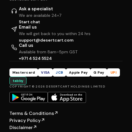
Ask a specialist
We are available 24×7
Start chat
Email us
We will get back to you within 24 hrs
support@desertcart.com
Call us
Available from 8am–5pm GST
+971 4 524 5524
Mastercard
VISA
JCB
Apple Pay
G Pay
UPI
tabby
COPYRIGHT © 2026 DESERTCART HOLDINGS LIMITED
Terms & Conditions
↗
Privacy Policy
↗
Disclaimer
↗