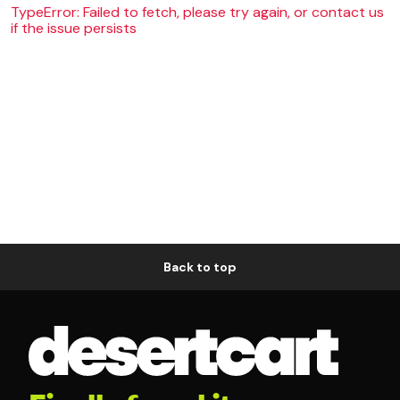
TypeError: Failed to fetch, please try again, or contact us
if the issue persists
Back to top