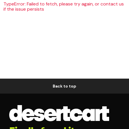
TypeError: Failed to fetch, please try again, or contact us
if the issue persists
Back to top