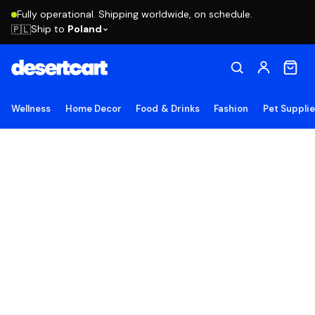
Fully operational. Shipping worldwide, on schedule.
Ship to
Poland
🇵🇱
Wellness
Home Decor
Food & Drinks
Fashion
Pet Suppli