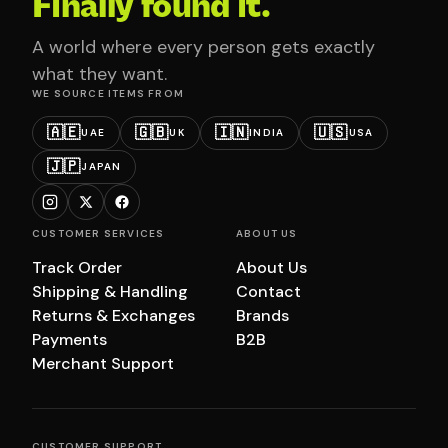
Finally found it.
A world where every person gets exactly
what they want.
WE SOURCE ITEMS FROM
🇦🇪
🇬🇧
🇮🇳
🇺🇸
UAE
UK
INDIA
USA
🇯🇵
JAPAN
CUSTOMER SERVICES
ABOUT US
Track Order
About Us
Shipping & Handling
Contact
Returns & Exchanges
Brands
Payments
B2B
Merchant Support
CUSTOMER SUPPORT