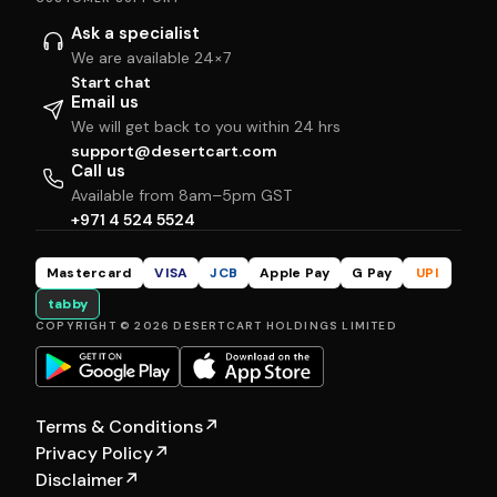
Ask a specialist
We are available 24×7
Start chat
Email us
We will get back to you within 24 hrs
support@desertcart.com
Call us
Available from 8am–5pm GST
+971 4 524 5524
Mastercard
VISA
JCB
Apple Pay
G Pay
UPI
tabby
COPYRIGHT © 2026 DESERTCART HOLDINGS LIMITED
Terms & Conditions
↗
Privacy Policy
↗
Disclaimer
↗