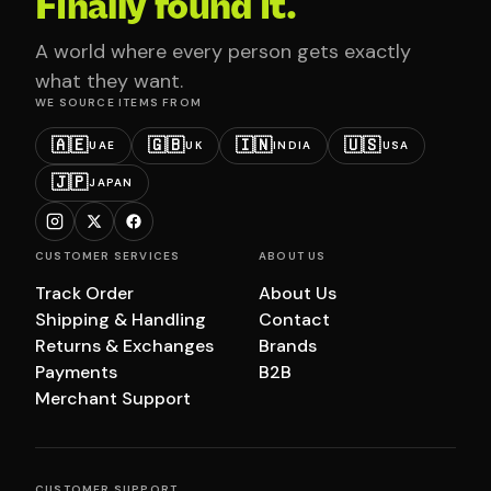
Finally found it.
A world where every person gets exactly
what they want.
WE SOURCE ITEMS FROM
🇦🇪
🇬🇧
🇮🇳
🇺🇸
UAE
UK
INDIA
USA
🇯🇵
JAPAN
CUSTOMER SERVICES
ABOUT US
Track Order
About Us
Shipping & Handling
Contact
Returns & Exchanges
Brands
Payments
B2B
Merchant Support
CUSTOMER SUPPORT