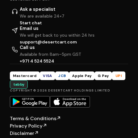
Ask a specialist
We are available 24×7
Start chat
Email us
We will get back to you within 24 hrs
support@desertcart.com
Call us
Available from 8am–5pm GST
+971 4 524 5524
Mastercard
VISA
JCB
Apple Pay
G Pay
UPI
tabby
COPYRIGHT © 2026 DESERTCART HOLDINGS LIMITED
Terms & Conditions
↗
Privacy Policy
↗
Disclaimer
↗