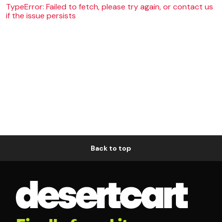
TypeError: Failed to fetch, please try again, or contact us
if the issue persists
Back to top