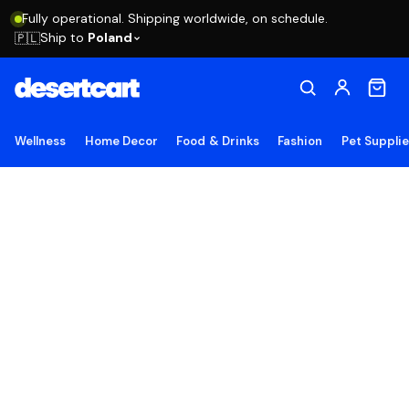
Fully operational. Shipping worldwide, on schedule.
Ship to
Poland
🇵🇱
Wellness
Home Decor
Food & Drinks
Fashion
Pet Suppli